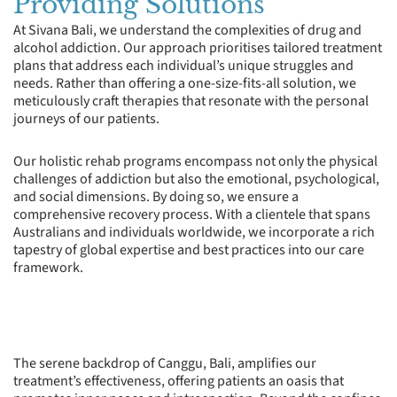
Providing Solutions
At Sivana Bali, we understand the complexities of drug and
alcohol addiction. Our approach prioritises tailored treatment
plans that address each individual’s unique struggles and
needs. Rather than offering a one-size-fits-all solution, we
meticulously craft therapies that resonate with the personal
journeys of our patients.
Our holistic rehab programs encompass not only the physical
challenges of addiction but also the emotional, psychological,
and social dimensions. By doing so, we ensure a
comprehensive recovery process. With a clientele that spans
Australians and individuals worldwide, we incorporate a rich
tapestry of global expertise and best practices into our care
framework.
The serene backdrop of Canggu, Bali, amplifies our
treatment’s effectiveness, offering patients an oasis that