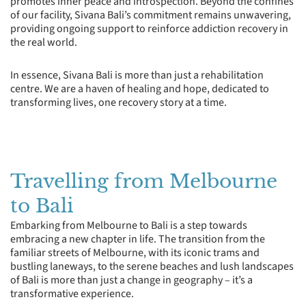
promotes inner peace and introspection. Beyond the confines
of our facility, Sivana Bali’s commitment remains unwavering,
providing ongoing support to reinforce addiction recovery in
the real world.
In essence, Sivana Bali is more than just a rehabilitation
centre. We are a haven of healing and hope, dedicated to
transforming lives, one recovery story at a time.
Travelling from Melbourne
to Bali
Embarking from Melbourne to Bali is a step towards
embracing a new chapter in life. The transition from the
familiar streets of Melbourne, with its iconic trams and
bustling laneways, to the serene beaches and lush landscapes
of Bali is more than just a change in geography – it’s a
transformative experience.