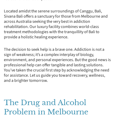
Located amidst the serene surroundings of Canggu, Bali,
Sivana Bali offers a sanctuary for those from Melbourne and
across Australia seeking the very best in addiction
rehabilitation. Our luxury facility combines world-class
treatment methodologies with the tranquillity of Bali to
provide a holistic healing experience.
The decision to seek help is a brave one. Addiction is not a
sign of weakness; it’s a complex interplay of biology,
environment, and personal experiences. But the good news is
professional help can offer tangible and lasting solutions.
You’ve taken the crucial first step by acknowledging the need
for assistance. Let us guide you toward recovery, wellness,
and a brighter tomorrow.
The Drug and Alcohol
Problem in Melbourne