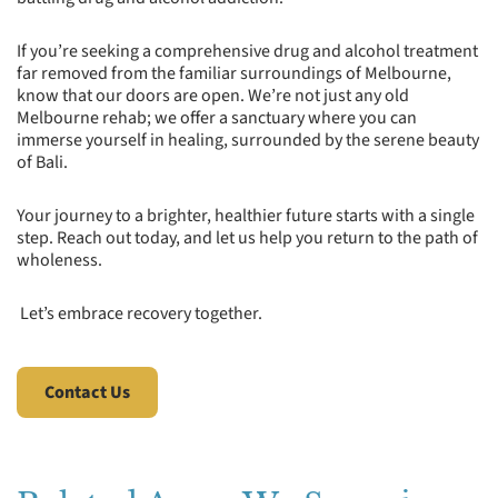
If you’re seeking a comprehensive drug and alcohol treatment
far removed from the familiar surroundings of Melbourne,
know that our doors are open. We’re not just any old
Melbourne rehab; we offer a sanctuary where you can
immerse yourself in healing, surrounded by the serene beauty
of Bali.
Your journey to a brighter, healthier future starts with a single
step. Reach out today, and let us help you return to the path of
wholeness.
Let’s embrace recovery together.
Contact Us