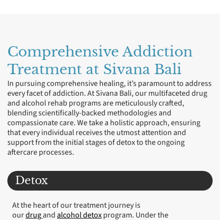
Comprehensive Addiction
Treatment at Sivana Bali
In pursuing comprehensive healing, it’s paramount to address
every facet of addiction. At Sivana Bali, our multifaceted drug
and alcohol rehab programs are meticulously crafted,
blending scientifically-backed methodologies and
compassionate care. We take a holistic approach, ensuring
that every individual receives the utmost attention and
support from the initial stages of detox to the ongoing
aftercare processes.
Detox
At the heart of our treatment journey is
our
drug
and
alcohol detox
program. Under the