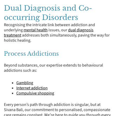
Dual Diagnosis and Co-
occurring Disorders
Recognising the intricate link between addiction and
underlying
mental health
issues, our
dual diagnosis
treatment
addresses both simultaneously, paving the way for
holistic healing.
Process Addictions
Beyond substances, our expertise extends to behavioural
addictions such as:
Gambling
Internet addiction
Compulsive shopping
Every person’s path through addiction is singular, but at
Sivana Bali, our commitment to personalised, compassionate
care remains constant. We’re here to guide you through every