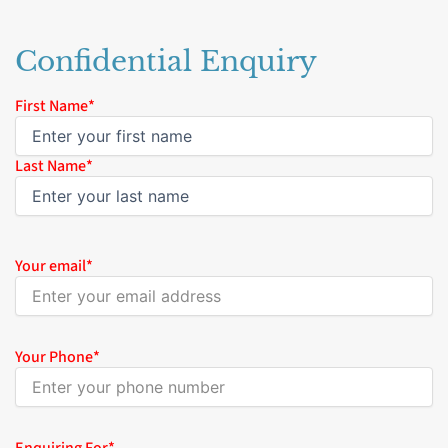
Confidential Enquiry
Name
First Name*
*
Last Name*
Your email
*
Your Phone
*