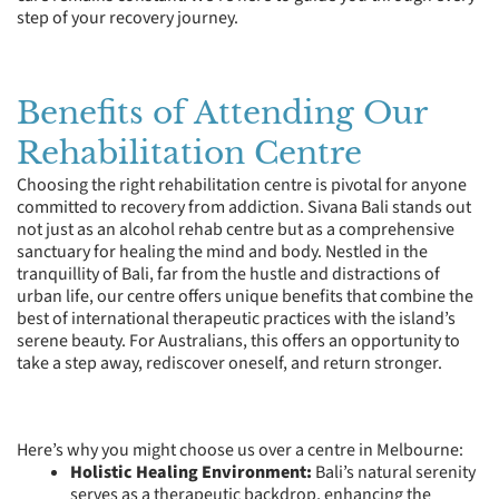
step of your recovery journey.
Benefits of Attending Our
Rehabilitation Centre
Choosing the right rehabilitation centre is pivotal for anyone
committed to recovery from addiction. Sivana Bali stands out
not just as an alcohol rehab centre but as a comprehensive
sanctuary for healing the mind and body. Nestled in the
tranquillity of Bali, far from the hustle and distractions of
urban life, our centre offers unique benefits that combine the
best of international therapeutic practices with the island’s
serene beauty. For Australians, this offers an opportunity to
take a step away, rediscover oneself, and return stronger.
Here’s why you might choose us over a centre in Melbourne:
Holistic Healing Environment:
Bali’s natural serenity
serves as a therapeutic backdrop, enhancing the