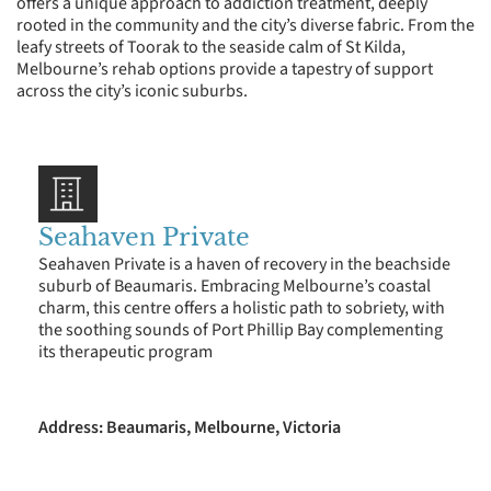
offers a unique approach to addiction treatment, deeply
rooted in the community and the city’s diverse fabric. From the
leafy streets of Toorak to the seaside calm of St Kilda,
Melbourne’s rehab options provide a tapestry of support
across the city’s iconic suburbs.
Seahaven Private
Seahaven Private is a haven of recovery in the beachside
suburb of Beaumaris. Embracing Melbourne’s coastal
charm, this centre offers a holistic path to sobriety, with
the soothing sounds of Port Phillip Bay complementing
its therapeutic program
Address: Beaumaris, Melbourne, Victoria