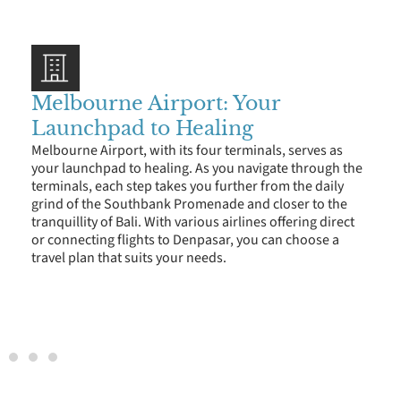
Melbourne Airport: Your
Launchpad to Healing
Melbourne Airport, with its four terminals, serves as
your launchpad to healing. As you navigate through the
terminals, each step takes you further from the daily
grind of the Southbank Promenade and closer to the
tranquillity of Bali. With various airlines offering direct
or connecting flights to Denpasar, you can choose a
travel plan that suits your needs.