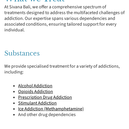
At Sivana Bali, we offer a comprehensive spectrum of
treatments designed to address the multifaceted challenges of
addiction. Our expertise spans various dependencies and
associated conditions, ensuring tailored support for every
individual.
Substances
We provide specialised treatment for a variety of addictions,
including:
Alcohol Addiction
Opioids Addiction
Prescription Drug Addiction
Stimulant Addiction
Ice Addiction (Methamphetamine)
And other drug dependencies