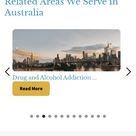
Related Areas We Serve in
Australia
Drug and Alcohol Addiction ...
Read More