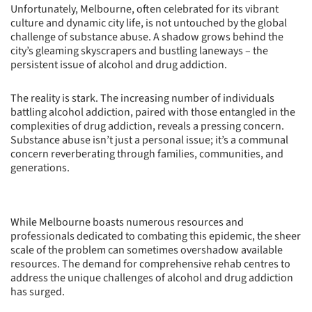
Unfortunately, Melbourne, often celebrated for its vibrant
culture and dynamic city life, is not untouched by the global
challenge of substance abuse. A shadow grows behind the
city’s gleaming skyscrapers and bustling laneways – the
persistent issue of alcohol and drug addiction.
The reality is stark. The increasing number of individuals
battling alcohol addiction, paired with those entangled in the
complexities of drug addiction, reveals a pressing concern.
Substance abuse isn’t just a personal issue; it’s a communal
concern reverberating through families, communities, and
generations.
While Melbourne boasts numerous resources and
professionals dedicated to combating this epidemic, the sheer
scale of the problem can sometimes overshadow available
resources. The demand for comprehensive rehab centres to
address the unique challenges of alcohol and drug addiction
has surged.