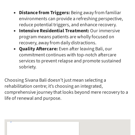
Distance from Triggers:
Being away from familiar
environments can provide a refreshing perspective,
reduce potential triggers, and enhance recovery.
Intensive Residential Treatment:
Our immersive
program means patients are wholly focused on
recovery, away from daily distractions.
Quality Aftercare:
Even after leaving Bali, our
commitment continues with top-notch aftercare
services to prevent relapse and promote sustained
sobriety.
Choosing Sivana Bali doesn’t just mean selecting a
rehabilitation centre; it’s choosing an integrated,
comprehensive journey that looks beyond mere recovery to a
life of renewal and purpose.