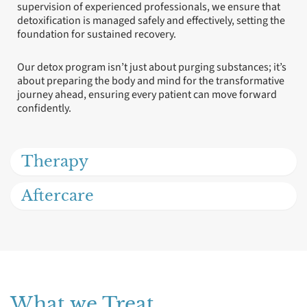
supervision of experienced professionals, we ensure that
detoxification is managed safely and effectively, setting the
foundation for sustained recovery.
Our detox program isn’t just about purging substances; it’s
about preparing the body and mind for the transformative
journey ahead, ensuring every patient can move forward
confidently.
Therapy
Aftercare
What we Treat