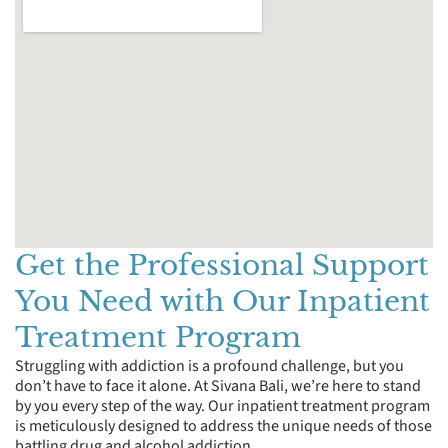
Get the Professional Support
You Need with Our Inpatient
Treatment Program
Struggling with addiction is a profound challenge, but you
don’t have to face it alone. At Sivana Bali, we’re here to stand
by you every step of the way. Our inpatient treatment program
is meticulously designed to address the unique needs of those
battling drug and alcohol addiction.