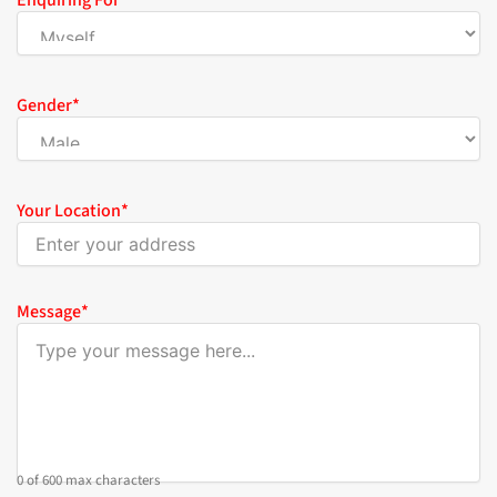
Enquiring For
*
Gender
*
Your Location
*
Message
*
0 of 600 max characters