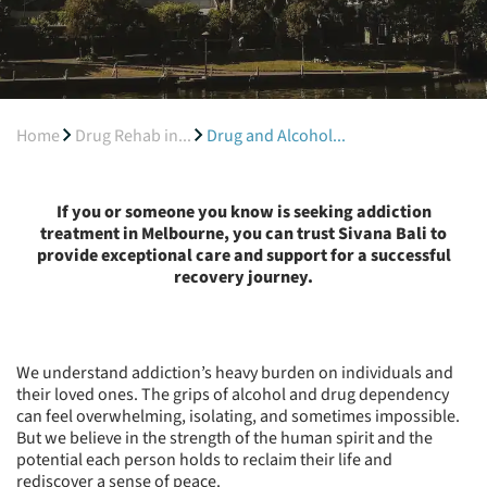
Home
Drug Rehab in...
Drug and Alcohol...
If you or someone you know is seeking addiction
treatment in Melbourne, you can trust Sivana Bali to
provide exceptional care and support for a successful
recovery journey.
We understand addiction’s heavy burden on individuals and
their loved ones. The grips of alcohol and drug dependency
can feel overwhelming, isolating, and sometimes impossible.
But we believe in the strength of the human spirit and the
potential each person holds to reclaim their life and
rediscover a sense of peace.