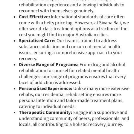
rehabilitation experience and allowing individuals to
reconnect with themselves genuinely.
Cost-Effective:
International standards of care often
come with a hefty price tag. However, at Sivana Bali, we
offer world-class treatment options at a fraction of the
cost you might find in major Australian cities.
Specialised Care:
Our team is trained to address
substance addiction and concurrent mental health
issues, ensuring a comprehensive approach to your
recovery.
Diverse Range of Programs:
From drug and alcohol
rehabilitation to counsel for related mental health
challenges, our range of programs ensures that every
facet of addiction is addressed.
Personalised Experience:
Unlike many more extensive
rehabs, our residential rehab setting ensures more
personal attention and tailor-made treatment plans,
catering to individual needs.
Therapeutic Community:
Engage in a supportive and
understanding community of peers, professionals, and
locals, all contributing to a holistic recovery journey.