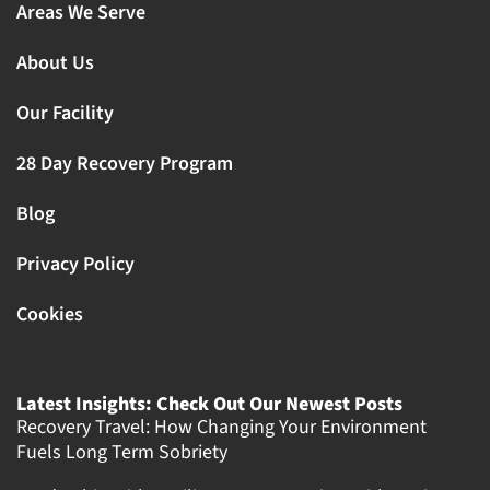
Areas We Serve
About Us
Our Facility
28 Day Recovery Program
Blog
Privacy Policy
Cookies
Latest Insights: Check Out Our Newest Posts
Recovery Travel: How Changing Your Environment
Fuels Long Term Sobriety