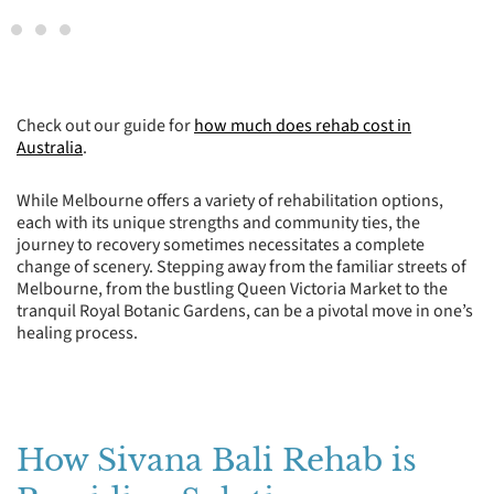
Check out our guide for
how much does rehab cost in
Australia
.
While Melbourne offers a variety of rehabilitation options,
each with its unique strengths and community ties, the
journey to recovery sometimes necessitates a complete
change of scenery. Stepping away from the familiar streets of
Melbourne, from the bustling Queen Victoria Market to the
tranquil Royal Botanic Gardens, can be a pivotal move in one’s
healing process.
How Sivana Bali Rehab is