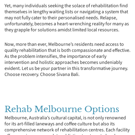
Yet, many individuals seeking the solace of rehabilitation find
themselves in lengthy waiting lists or navigating a system that
may not fully cater to their personalised needs. Relapse,
unfortunately, becomes a heart-wrenching reality for many as
they grapple for solutions amidst limited local resources.
Now, more than ever, Melbourne’s residents need access to
quality rehabilitation that is both compassionate and effective.
As the problem intensifies, the importance of early
intervention and holistic approaches becomes undeniably
evident. Let us be your partner in this transformative journey.
Choose recovery. Choose Sivana Bali.
Rehab Melbourne Options
Melbourne, Australia’s cultural capital, is not only renowned
for its art-filled laneways and coffee culture but also its
comprehensive network of rehabilitation centres. Each facility