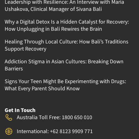
Leadership with Resilience: An Interview with Maria
Ushakova, Clinical Manager of Sivana Bali
Why a Digital Detox Is a Hidden Catalyst for Recovery:
How Unplugging in Bali Rewires the Brain
Healing Through Local Culture: How Bali’s Traditions
Support Recovery
Addiction Stigma in Asian Cultures: Breaking Down
Barriers
Signs Your Teen Might Be Experimenting with Drugs:
What Every Parent Should Know
Get In Touch
Australia Toll Free: 1800 650 010
International: +62 8123 9909 771