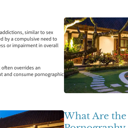
addictions, similar to sex
sed by a compulsive need to
ess or impairment in overall
t often overrides an
k out and consume pornographic
What Are the
Pornography 