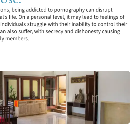
ions, being addicted to pornography can disrupt
l’s life. On a personal level, it may lead to feelings of
individuals struggle with their inability to control their
can also suffer, with secrecy and dishonesty causing
mily members.