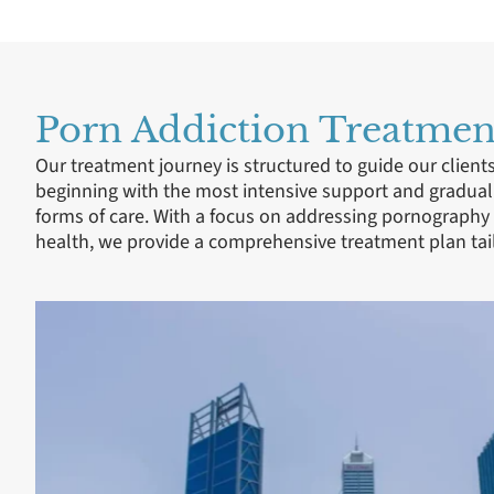
Porn Addiction Treatment
Our treatment journey is structured to guide our client
beginning with the most intensive support and gradual
forms of care. With a focus on addressing pornography
health, we provide a comprehensive treatment plan tail