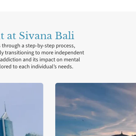
 at Sivana Bali
s through a step-by-step process,
ly transitioning to more independent
 addiction and its impact on mental
ored to each individual’s needs.