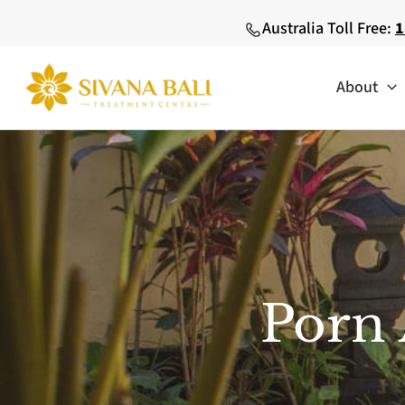
Skip
Australia Toll Free:
1
to
content
About
Porn 