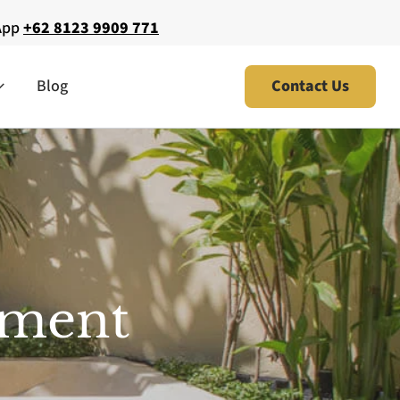
App
+62 8123 9909 771
Blog
Contact Us
atment