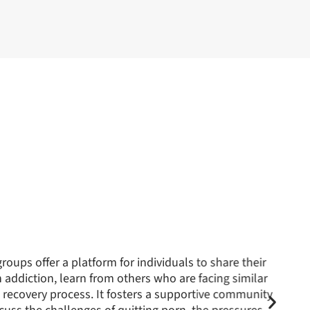
iction can significantly affect relationships, our
m to repair and strengthen these bonds. By addressing
s can better understand the addiction’s dynamics,