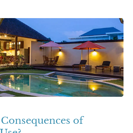
 Consequences of
Use?