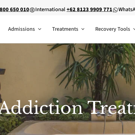
800 650 010
International
+62 8123 9909 771
Whats
Admissions
Treatments
Recovery Tools
Addiction Tre