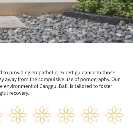
ed to providing empathetic, expert guidance to those
ey away from the compulsive use of pornography. Our
e environment of Canggu, Bali, is tailored to foster
ful recovery.