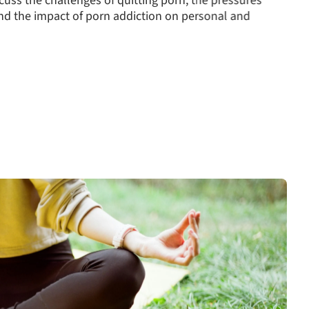
und watching porn or using pornography at work can
therapy helps rebuild trust and fosters open
long-term recovery.