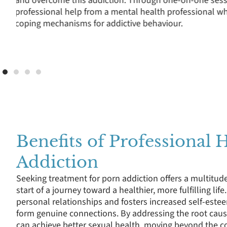
where clients can openly discuss the challenges of qu
of sexual images in media, and the impact of porn ad
professional life.
Benefits of Professional 
Addiction
Seeking treatment for porn addiction offers a multitude
start of a journey toward a healthier, more fulfilling lif
personal relationships and fosters increased self-estee
form genuine connections. By addressing the root cause
can achieve better sexual health, moving beyond the co