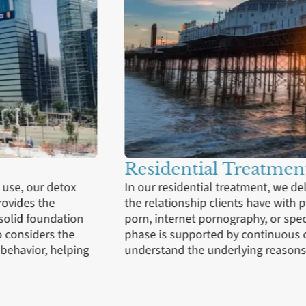
Outpatient Servi
f porn addiction, exploring
Progressing to outpatient se
compulsive viewing of online
lives, armed with new copi
 trigger use. This immersive
crucial for applying the le
nts to uncover and
ensuring that clients conti
.
programme includes access
guidance from a therapist.