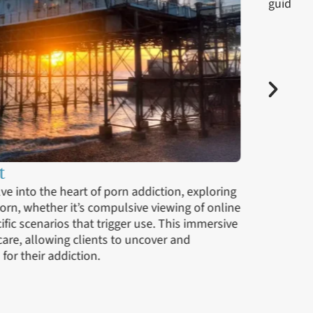
ces
rvices, clients begin to reintegrate into their daily
ng strategies and ongoing support. This phase is
ssons learned in therapy to real-world situations,
nue to build on their recovery journey. Our outpatient
 to psychotherapy, support groups, and continued