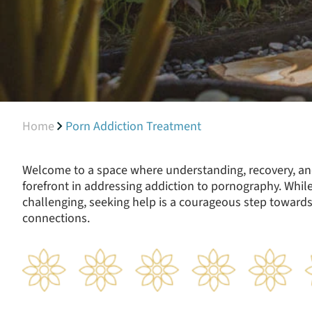
Home
Porn Addiction Treatment
Welcome to a space where understanding, recovery, an
forefront in addressing addiction to pornography. While
challenging, seeking help is a courageous step towards
connections.