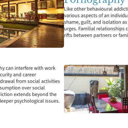
Like other behavioural addict
various aspects of an individua
shame, guilt, and isolation as 
urges. Familial relationships 
rifts between partners or fa
hy can interfere with work
curity and career
drawal from social activities
onsumption over social
iction extends beyond the
eeper psychological issues.