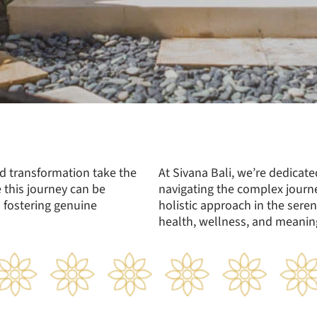
d transformation take the
At Sivana Bali, we’re dedicat
 this journey can be
navigating the complex journ
 fostering genuine
holistic approach in the seren
health, wellness, and meaning