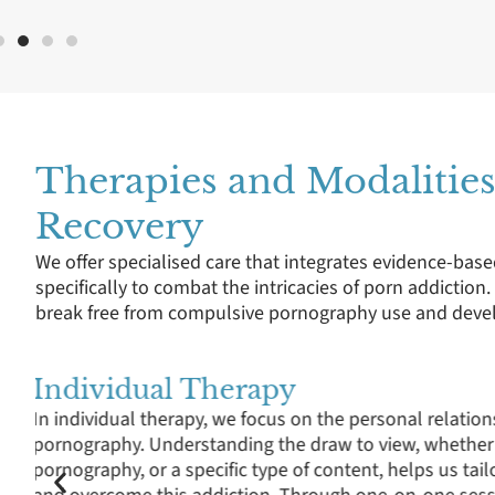
Therapies and Modalities
Recovery
We offer specialised care that integrates evidence-base
specifically to combat the intricacies of porn addiction
break free from compulsive pornography use and develo
Group Therapy
Group therapy and support groups offer a platform for 
experiences with online porn addiction, learn from ot
struggles, and normalise the recovery process. It fos