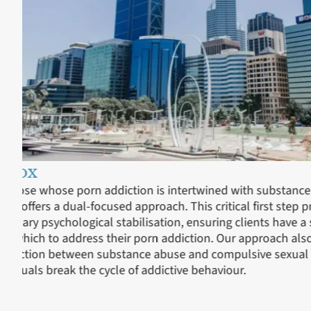
Residential Treatment
In our residential treatment, we delve into the heart o
the relationship clients have with porn, whether it’s 
porn, internet pornography, or specific scenarios that
phase is supported by continuous care, allowing clie
understand the underlying reasons for their addiction