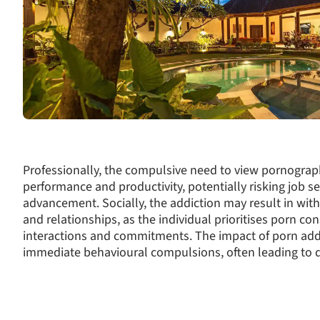
Professionally, the compulsive need to view pornograp
performance and productivity, potentially risking job se
advancement. Socially, the addiction may result in with
and relationships, as the individual prioritises porn c
interactions and commitments. The impact of porn add
immediate behavioural compulsions, often leading to d