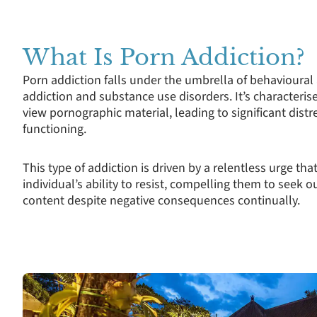
What Is Porn Addiction?
Porn addiction falls under the umbrella of behavioural 
addiction and substance use disorders. It’s characteri
view pornographic material, leading to significant distr
functioning.
This type of addiction is driven by a relentless urge tha
individual’s ability to resist, compelling them to see
content despite negative consequences continually.