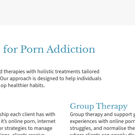
 for Porn Addiction
d therapies with holistic treatments tailored
. Our approach is designed to help individuals
p healthier habits.
Family Therapy
individuals to share their
Understanding that porn add
hers who are facing similar
family therapy sessions ai
ters a supportive community
the issue together, familie