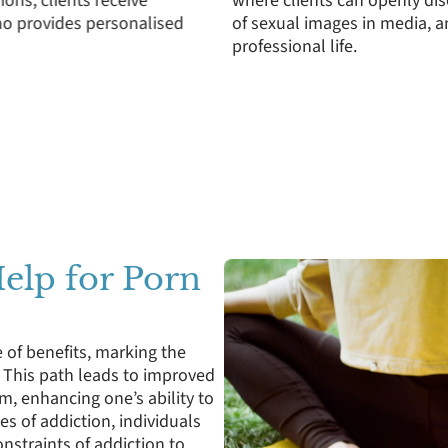
itting porn, the pressures
including how secrecy aro
diction on personal and
strain relationships. This 
communication to support 
Help for Porn
 of benefits, marking the
e. This path leads to improved
m, enhancing one’s ability to
s of addiction, individuals
nstraints of addiction to