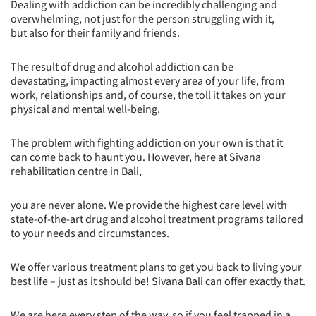
Dealing with addiction can be incredibly challenging and
overwhelming, not just for the person struggling with it,
but also for their family and friends.
The result of drug and alcohol addiction can be
devastating, impacting almost every area of your life, from
work, relationships and, of course, the toll it takes on your
physical and mental well-being.
The problem with fighting addiction on your own is that it
can come back to haunt you. However, here at Sivana
rehabilitation centre in Bali,
you are never alone. We provide the highest care level with
state-of-the-art drug and alcohol treatment programs tailored
to your needs and circumstances.
We offer various treatment plans to get you back to living your
best life – just as it should be! Sivana Bali can offer exactly that.
We are here every step of the way, so if you feel trapped in a