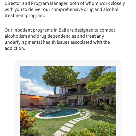
Director and Program Manager, both of whom work closely
with you to deliver our comprehensive drug and alcohol
treatment program.
Our inpatient programs in Bali are designed to combat
alcoholism and drug dependencies and treat any
underlying mental health issues associated with the
addiction.