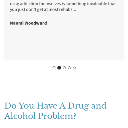
drug addiction themselves is something invaluable that
you just don’t get at most rehabs...
Naomi Woodward
Do You Have A Drug and
Alcohol Problem?