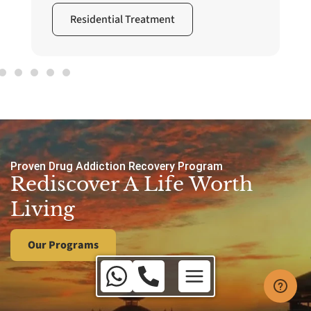
Residential Treatment
Proven Drug Addiction Recovery Program
Rediscover A Life Worth
Living
Our Programs
Australia Toll Free:
1800 650 010