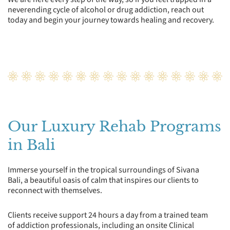
neverending cycle of alcohol or drug addiction, reach out
today and begin your journey towards healing and recovery.
Our Luxury Rehab Programs
in Bali
Immerse yourself in the tropical surroundings of Sivana
Bali, a beautiful oasis of calm that inspires our clients to
reconnect with themselves.
Clients receive support 24 hours a day from a trained team
of addiction professionals, including an onsite Clinical