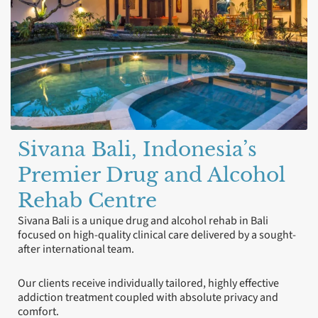
Sivana Bali, Indonesia’s
Premier Drug and Alcohol
Rehab Centre
Sivana Bali is a unique drug and alcohol rehab in Bali
focused on high-quality clinical care delivered by a sought-
after international team.
Our clients receive individually tailored, highly effective
addiction treatment coupled with absolute privacy and
comfort.