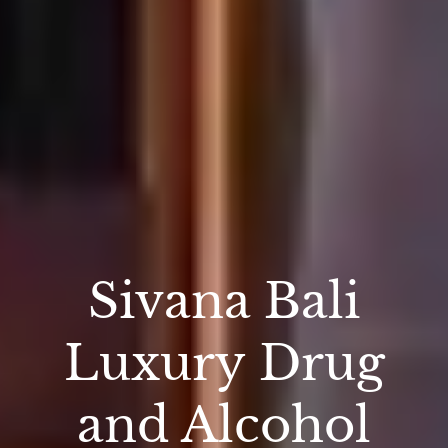
Sivana Bali
Luxury Drug
and Alcohol