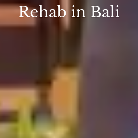
Rehab in Bali