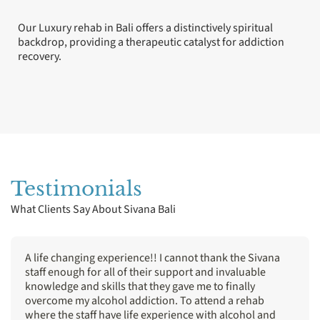
Our Luxury rehab in Bali offers a distinctively spiritual
backdrop, providing a therapeutic catalyst for addiction
recovery.
Testimonials
What Clients Say About Sivana Bali
A life changing experience!! I cannot thank the Sivana
staff enough for all of their support and invaluable
knowledge and skills that they gave me to finally
overcome my alcohol addiction. To attend a rehab
where the staff have life experience with alcohol and