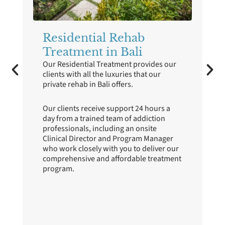
Residential Rehab
ve
Treatment in Bali
Our Residential Treatment provides our
clients with all the luxuries that our
private rehab in Bali offers.
p
Our clients receive support 24 hours a
day from a trained team of addiction
professionals, including an onsite
Clinical Director and Program Manager
who work closely with you to deliver our
en
comprehensive and affordable treatment
program.