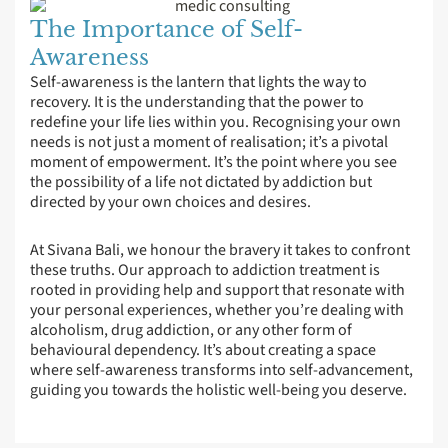
The Importance of Self-
Awareness
Self-awareness is the lantern that lights the way to
recovery. It is the understanding that the power to
redefine your life lies within you. Recognising your own
needs is not just a moment of realisation; it’s a pivotal
moment of empowerment. It’s the point where you see
the possibility of a life not dictated by addiction but
directed by your own choices and desires.
At Sivana Bali, we honour the bravery it takes to confront
these truths. Our approach to addiction treatment is
rooted in providing help and support that resonate with
your personal experiences, whether you’re dealing with
alcoholism, drug addiction, or any other form of
behavioural dependency. It’s about creating a space
where self-awareness transforms into self-advancement,
guiding you towards the holistic well-being you deserve.