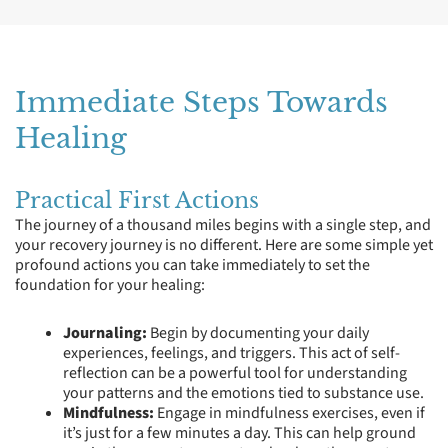
Immediate Steps Towards
Healing
Practical First Actions
The journey of a thousand miles begins with a single step, and
your recovery journey is no different. Here are some simple yet
profound actions you can take immediately to set the
foundation for your healing:
Journaling:
Begin by documenting your daily
experiences, feelings, and triggers. This act of self-
reflection can be a powerful tool for understanding
your patterns and the emotions tied to substance use.
Mindfulness:
Engage in mindfulness exercises, even if
it’s just for a few minutes a day. This can help ground