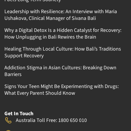
Leadership with Resilience: An Interview with Maria
Ushakova, Clinical Manager of Sivana Bali
Why a Digital Detox Is a Hidden Catalyst for Recovery:
How Unplugging in Bali Rewires the Brain
Healing Through Local Culture: How Bali’s Traditions
Support Recovery
Addiction Stigma in Asian Cultures: Breaking Down
Barriers
Signs Your Teen Might Be Experimenting with Drugs:
What Every Parent Should Know
Get In Touch
Australia Toll Free: 1800 650 010