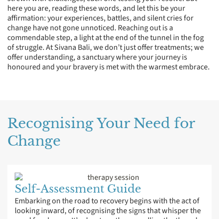
here you are, reading these words, and let this be your
affirmation: your experiences, battles, and silent cries for
change have not gone unnoticed. Reaching out is a
commendable step, a light at the end of the tunnel in the fog
of struggle. At Sivana Bali, we don’t just offer treatments; we
offer understanding, a sanctuary where your journey is
honoured and your bravery is met with the warmest embrace.
Recognising Your Need for
Change
Self-Assessment Guide
Embarking on the road to recovery begins with the act of
looking inward, of recognising the signs that whisper the