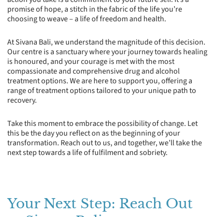
promise of hope, a stitch in the fabric of the life you’re
choosing to weave – a life of freedom and health.
At Sivana Bali, we understand the magnitude of this decision.
Our centre is a sanctuary where your journey towards healing
is honoured, and your courage is met with the most
compassionate and comprehensive drug and alcohol
treatment options. We are here to support you, offering a
range of treatment options tailored to your unique path to
recovery.
Take this moment to embrace the possibility of change. Let
this be the day you reflect on as the beginning of your
transformation. Reach out to us, and together, we’ll take the
next step towards a life of fulfilment and sobriety.
Your Next Step: Reach Out