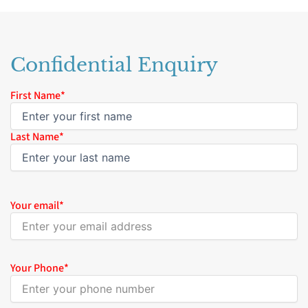
Confidential Enquiry
Name
First Name*
*
Last Name*
Your email
*
Your Phone
*