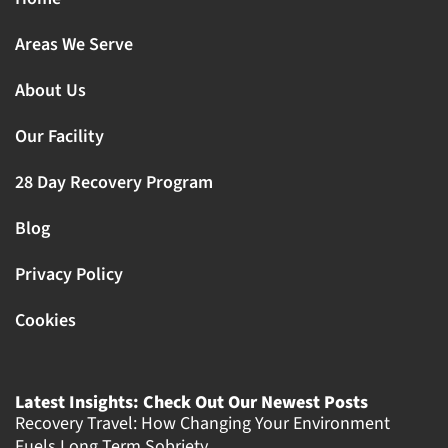
Areas We Serve
About Us
Our Facility
28 Day Recovery Program
Blog
Privacy Policy
Cookies
Latest Insights: Check Out Our Newest Posts
Recovery Travel: How Changing Your Environment
Fuels Long Term Sobriety