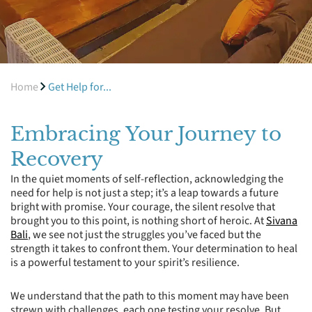
Home
Get Help for...
Embracing Your Journey to
Recovery
In the quiet moments of self-reflection, acknowledging the
need for help is not just a step; it’s a leap towards a future
bright with promise. Your courage, the silent resolve that
brought you to this point, is nothing short of heroic. At
Sivana
Bali
, we see not just the struggles you’ve faced but the
strength it takes to confront them. Your determination to heal
is a powerful testament to your spirit’s resilience.
We understand that the path to this moment may have been
strewn with challenges, each one testing your resolve. But