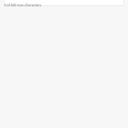
0 of 600 max characters