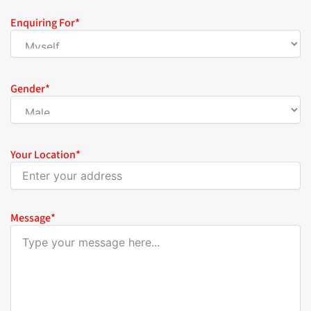
Enquiring For
*
Gender
*
Your Location
*
Message
*