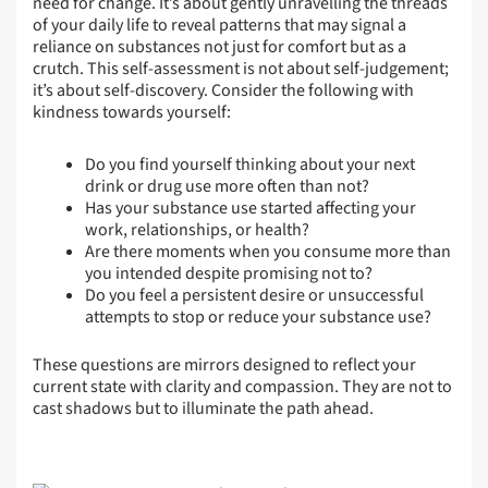
need for change. It’s about gently unravelling the threads
of your daily life to reveal patterns that may signal a
reliance on substances not just for comfort but as a
crutch. This self-assessment is not about self-judgement;
it’s about self-discovery. Consider the following with
kindness towards yourself:
Do you find yourself thinking about your next
drink or drug use more often than not?
Has your substance use started affecting your
work, relationships, or health?
Are there moments when you consume more than
you intended despite promising not to?
Do you feel a persistent desire or unsuccessful
attempts to stop or reduce your substance use?
These questions are mirrors designed to reflect your
current state with clarity and compassion. They are not to
cast shadows but to illuminate the path ahead.