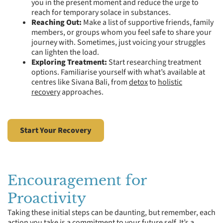
you in the present moment and reduce the urge to
reach for temporary solace in substances.
Reaching Out:
Make a list of supportive friends, family
members, or groups whom you feel safe to share your
journey with. Sometimes, just voicing your struggles
can lighten the load.
Exploring Treatment:
Start researching treatment
options. Familiarise yourself with what’s available at
centres like Sivana Bali, from
detox
to
holistic
recovery
approaches.
Start Your Recovery
Encouragement for
Proactivity
Taking these initial steps can be daunting, but remember, each
action you take is a commitment to your future self. It’s a