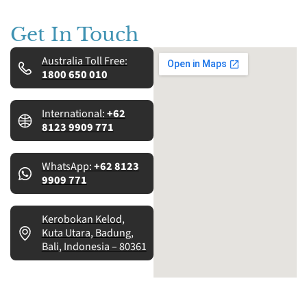
Get In Touch
Australia Toll Free:
1800 650 010
International:
+62
8123 9909 771
WhatsApp:
+62 8123
9909 771
Kerobokan Kelod,
Kuta Utara, Badung,
Bali, Indonesia – 80361