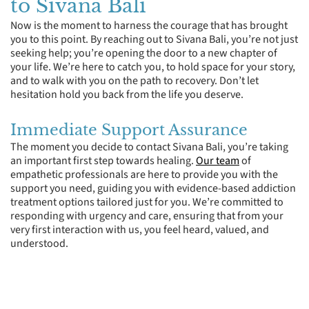
to Sivana Bali
Now is the moment to harness the courage that has brought
you to this point. By reaching out to Sivana Bali, you’re not just
seeking help; you’re opening the door to a new chapter of
your life. We’re here to catch you, to hold space for your story,
and to walk with you on the path to recovery. Don’t let
hesitation hold you back from the life you deserve.
Immediate Support Assurance
The moment you decide to contact Sivana Bali, you’re taking
an important first step towards healing.
Our team
of
empathetic professionals are here to provide you with the
support you need, guiding you with evidence-based addiction
treatment options tailored just for you. We’re committed to
responding with urgency and care, ensuring that from your
very first interaction with us, you feel heard, valued, and
understood.