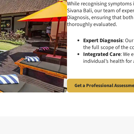
While recognising symptoms is
Sivana Bali, our team of exper
Diagnosis, ensuring that bot
thoroughly evaluated.
Expert Diagnosis
: Our
the full scope of the c
Integrated Care
: We 
individual’s health for
Get a Professional Assessm