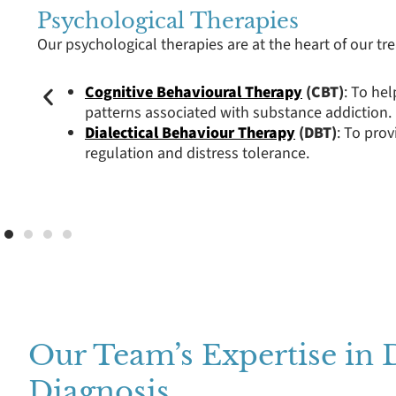
Psychological Therapies
Our psychological therapies are at the heart of our t
Cognitive Behavioural Therapy
(CBT)
: To he
patterns associated with substance addiction.
Dialectical Behaviour Therapy
(DBT)
: To prov
regulation and distress tolerance.
Our Team’s Expertise in 
Diagnosis