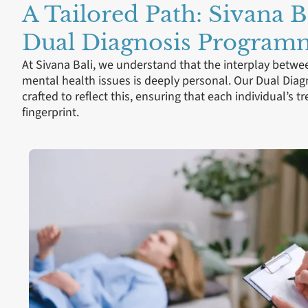
A Tailored Path: Sivana B
Dual Diagnosis Program
At Sivana Bali, we understand that the interplay betw
mental health issues is deeply personal. Our Dual Di
crafted to reflect this, ensuring that each individual’s t
fingerprint.