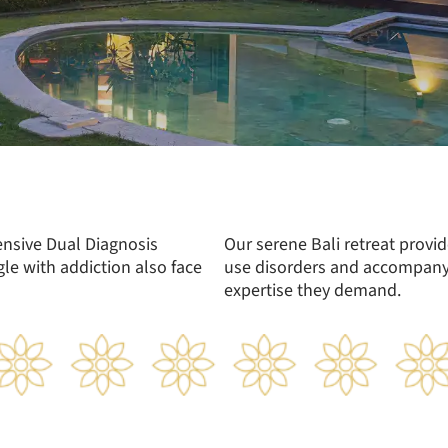
ensive Dual Diagnosis
Our serene Bali retreat provi
le with addiction also face
use disorders and accompanyi
expertise they demand.