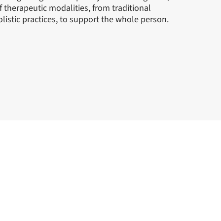
of therapeutic modalities, from traditional
listic practices, to support the whole person.