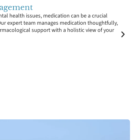
nagement
tal health issues, medication can be a crucial
ur expert team manages medication thoughtfully,
rmacological support with a holistic view of your