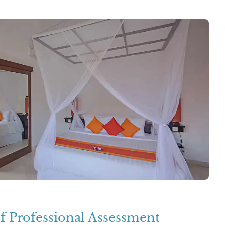
f Professional Assessment