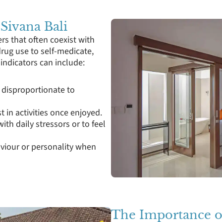
 Sivana Bali
rs that often coexist with
rug use to self-medicate,
ndicators can include:
 disproportionate to
t in activities once enjoyed.
ith daily stressors or to feel
aviour or personality when
The Importance o