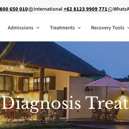
800 650 010
International
+62 8123 9909 771
Whats
Admissions
Treatments
Recovery Tools
 Diagnosis Trea