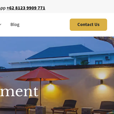
App
+62 8123 9909 771
Blog
Contact Us
tment