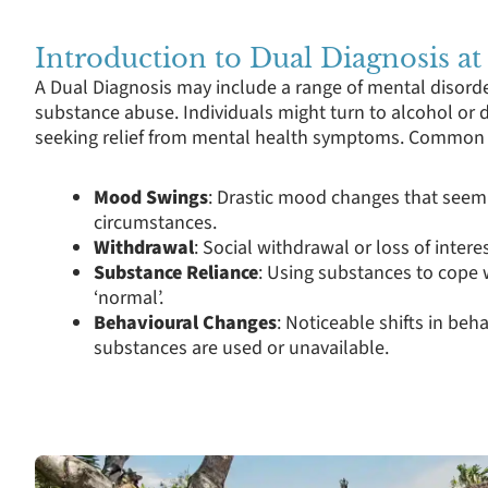
Introduction to Dual Diagnosis at
A Dual Diagnosis may include a range of mental disorde
substance abuse. Individuals might turn to alcohol or d
seeking relief from mental health symptoms. Common i
Mood Swings
: Drastic mood changes that seem
circumstances.
Withdrawal
: Social withdrawal or loss of interes
Substance Reliance
: Using substances to cope w
‘normal’.
Behavioural Changes
: Noticeable shifts in beh
substances are used or unavailable.