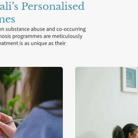
ali’s Personalised
mes
een substance abuse and co-occurring
agnosis programmes are meticulously
reatment is as unique as their