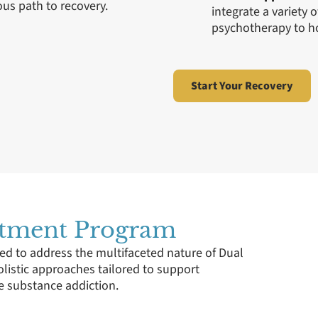
us path to recovery.
integrate a variety 
psychotherapy to ho
Start Your Recovery
atment Program
ed to address the multifaceted nature of Dual
olistic approaches tailored to support
e substance addiction.