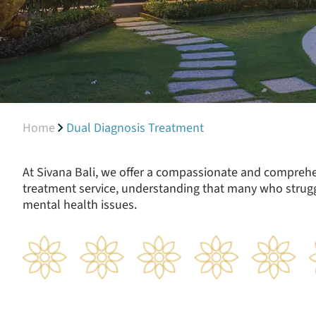
Home
Dual Diagnosis Treatment
At Sivana Bali, we offer a compassionate and compreh
treatment service, understanding that many who strugg
mental health issues.