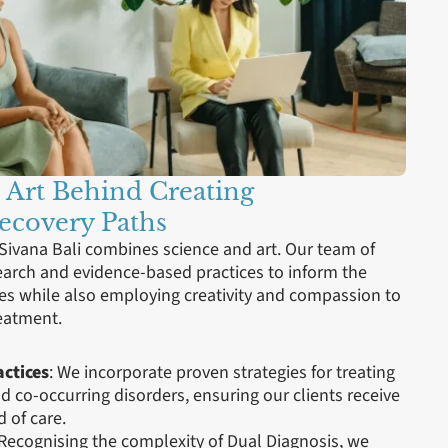
 Art Behind Creating
Recovery Paths
 Sivana Bali combines science and art. Our team of
search and evidence-based practices to inform the
es while also employing creativity and compassion to
reatment.
ctices
: We incorporate proven strategies for treating
 co-occurring disorders, ensuring our clients receive
 of care.
 Recognising the complexity of Dual Diagnosis, we