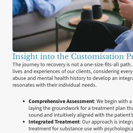
Insight into the Customisation P
The journey to recovery is not a one-size-fits-all path.
lives and experiences of our clients, considering ever
abuse and mental health history to develop an integr
resonates with their individual needs.
Comprehensive Assessment
: We begin with 
laying the groundwork for a treatment plan that
sound and intuitively aligned with the patient’s 
Integrated Treatment
: Our approach is integ
treatment for substance use with psychologica