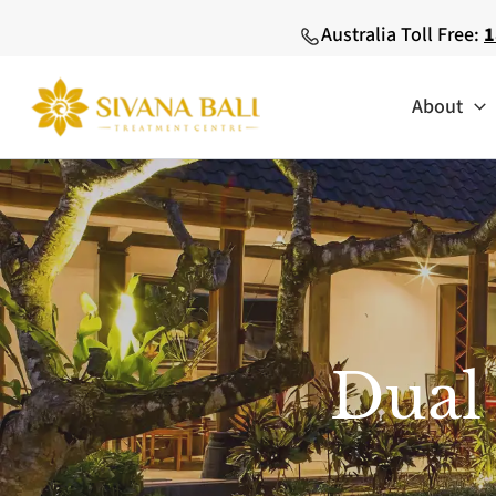
Skip
Australia Toll Free:
1
to
content
About
Dual