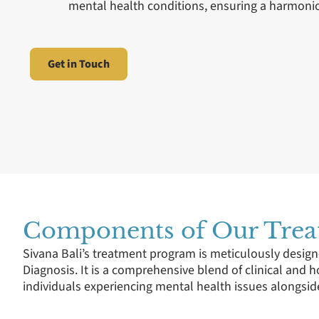
mental health conditions, ensuring a harmonio
Get in Touch
Components of Our Tre
Sivana Bali’s treatment program is meticulously design
Diagnosis. It is a comprehensive blend of clinical and h
individuals experiencing mental health issues alongsid