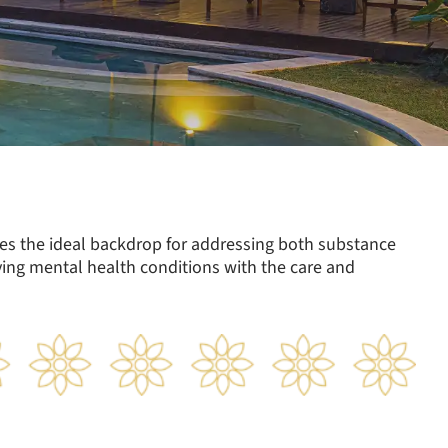
des the ideal backdrop for addressing both substance
ng mental health conditions with the care and