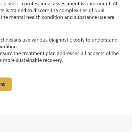
 a start, a professional assessment is paramount. At
ts is trained to discern the complexities of Dual
h the mental health condition and substance use are
 clinicians use various diagnostic tools to understand
ondition.
ensure the treatment plan addresses all aspects of the
 a more sustainable recovery.
ent