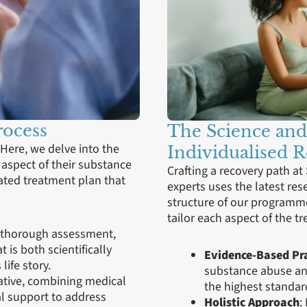
rocess
The Science and
 Here, we delve into the
Individualised 
y aspect of their substance
Crafting a recovery path at
ated treatment plan that
experts uses the latest re
structure of our programm
tailor each aspect of the t
a thorough assessment,
 is both scientifically
Evidence-Based Pra
life story.
substance abuse and
rative, combining medical
the highest standard
l support to address
Holistic Approach
: