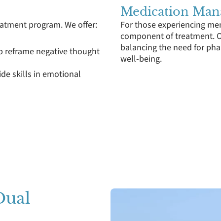
Medication Ma
reatment program. We offer:
For those experiencing men
component of treatment. O
balancing the need for pha
lp reframe negative thought
well-being.
ide skills in emotional
Dual