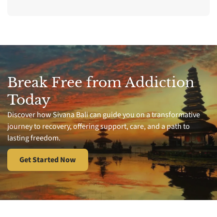
Break Free from Addiction
Today
Discover how Sivana Bali can guide you on a transformative
journey to recovery, offering support, care, and a path to
lasting freedom.
Get Started Now