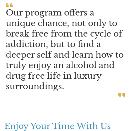
Our program offers a
unique chance, not only to
break free from the cycle of
addiction, but to find a
deeper self and learn how to
truly enjoy an alcohol and
drug free life in luxury
surroundings.
Enjoy Your Time With Us