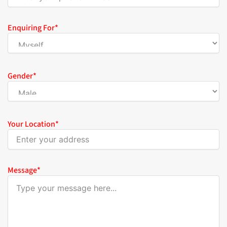
Enquiring For
*
Gender
*
Your Location
*
Message
*