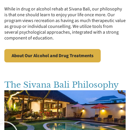
While in drug or alcohol rehab at Sivana Bali, our philosophy
is that one should learn to enjoy your life once more. Our
program views recreation as having as much therapeutic value
as group or individual counselling. We utilize tools from
several psychological approaches, integrated with a strong
component of education.
About Our Alcohol and Drug Treatments
The Sivana Bali Philosophy