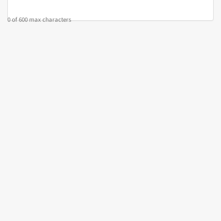
0 of 600 max characters