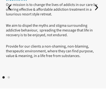
our care by
Our staff are our greatest asset.
nt in a
Education is our most valuable tool.
We do not blame or shame.
ding
 life in
We show integrity.
We respect and uphold privacy.
ming,
purpose,