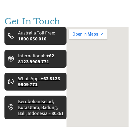
Get In Touch
Australia Toll Free:
1800 650 010
International:
+62
8123 9909 771
WhatsApp:
+62 8123
9909 771
Kerobokan Kelod,
Kuta Utara, Badung,
Bali, Indonesia – 80361