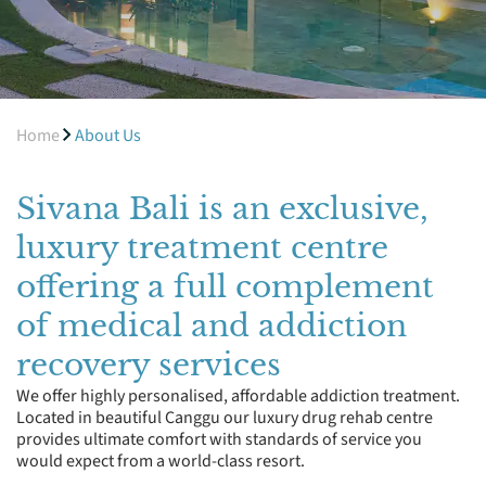
Home
About Us
Sivana Bali is an exclusive,
luxury treatment centre
offering a full complement
of medical and addiction
recovery services
We offer highly personalised, affordable addiction treatment.
Located in beautiful Canggu our luxury drug rehab centre
provides ultimate comfort with standards of service you
would expect from a world-class resort.