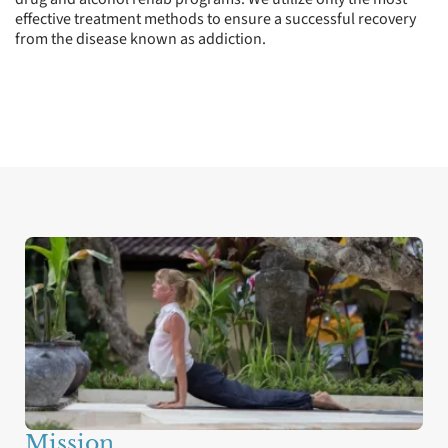
effective treatment methods to ensure a successful recovery
from the disease known as addiction.
Values