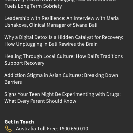
Fuels Long Term Sobriety
Leadership with Resilience: An Interview with Maria
Ushakova, Clinical Manager of Sivana Bali
Why a Digital Detox Is a Hidden Catalyst for Recovery:
How Unplugging in Bali Rewires the Brain
Healing Through Local Culture: How Bali’s Traditions
Support Recovery
Addiction Stigma in Asian Cultures: Breaking Down
Barriers
Signs Your Teen Might Be Experimenting with Drugs:
What Every Parent Should Know
Get In Touch
Australia Toll Free: 1800 650 010