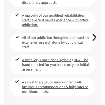
disciplinary approach.
A majority of our qualified rehabilitation
staff have first hand experience with active
addiction.
All of our addiction therapies are based on
extensive research done by our clinical
staff.
A Recovery Coach and Psychologist will be
hand selected for you based on your initial
assessment.
A safe & therapeutic environment with
luxurious accommodations & fully catered
nutritious meals.