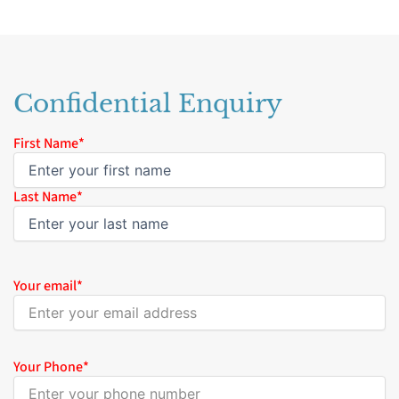
Confidential Enquiry
Name
First Name*
*
Last Name*
Your email
*
Your Phone
*