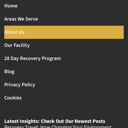
Home
Areas We Serve
About Us
Our Facility
28 Day Recovery Program
Blog
Privacy Policy
Cookies
Latest Insights: Check Out Our Newest Posts
Recovery Travel: How Changing Your Environment