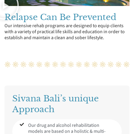
Relapse Can Be Prevented
Our intensive rehab programs are designed to equip clients
with a variety of practical life skills and education in order to
establish and maintain a clean and sober lifestyle.
Sivana Bali’s unique
Approach
Our drug and alcohol rehabilitation
models are based on a holistic & multi-