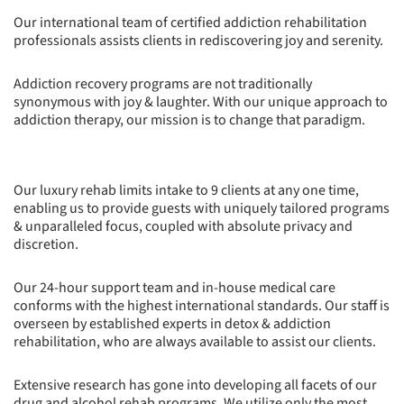
Our international team of certified addiction rehabilitation
professionals assists clients in rediscovering joy and serenity.
Addiction recovery programs are not traditionally
synonymous with joy & laughter. With our unique approach to
addiction therapy, our mission is to change that paradigm.
Our luxury rehab limits intake to 9 clients at any one time,
enabling us to provide guests with uniquely tailored programs
& unparalleled focus, coupled with absolute privacy and
discretion.
Our 24-hour support team and in-house medical care
conforms with the highest international standards. Our staff is
overseen by established experts in detox & addiction
rehabilitation, who are always available to assist our clients.
Extensive research has gone into developing all facets of our
drug and alcohol rehab programs. We utilize only the most