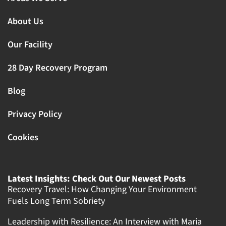
About Us
Our Facility
28 Day Recovery Program
Blog
Privacy Policy
Cookies
Latest Insights: Check Out Our Newest Posts
Recovery Travel: How Changing Your Environment
Fuels Long Term Sobriety
Leadership with Resilience: An Interview with Maria