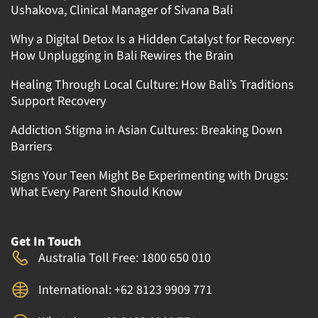
Ushakova, Clinical Manager of Sivana Bali
Why a Digital Detox Is a Hidden Catalyst for Recovery:
How Unplugging in Bali Rewires the Brain
Healing Through Local Culture: How Bali’s Traditions
Support Recovery
Addiction Stigma in Asian Cultures: Breaking Down
Barriers
Signs Your Teen Might Be Experimenting with Drugs:
What Every Parent Should Know
Get In Touch
Australia Toll Free: 1800 650 010
International: +62 8123 9909 771