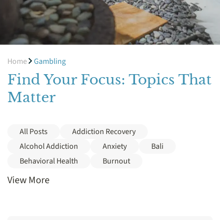
Home
Gambling
Find Your Focus: Topics That
Matter
All Posts
Addiction Recovery
Alcohol Addiction
Anxiety
Bali
Behavioral Health
Burnout
View More
Cocaine
Cost
Crack
Depression