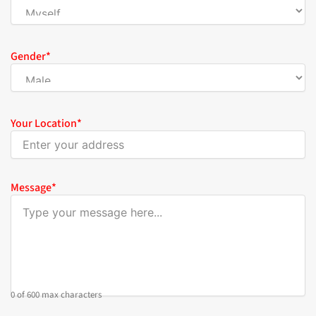
Gender
*
Your Location
*
Message
*
0 of 600 max characters