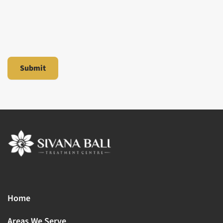
Home
Areas We Serve