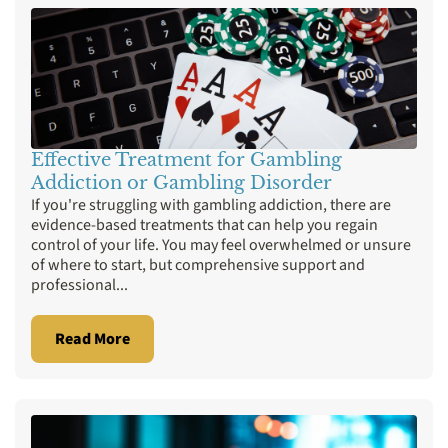
Detox
Diazepam
Drug Addiction
Gambling
Gaming Addiction
Holistic Treatment
Ice Addiction
Insurance
Marijuana
MDMA
Mental Health
Meth
Opioids
Porn Addiction
Prescription Drugs
Effective Treatment for Gambling
Addiction or Gambling Disorder
Rehab Programs
Sex Addiction
If you're struggling with gambling addiction, there are
Therapies
Valium
Xanax
evidence-based treatments that can help you regain
control of your life. You may feel overwhelmed or unsure
of where to start, but comprehensive support and
professional...
Read More