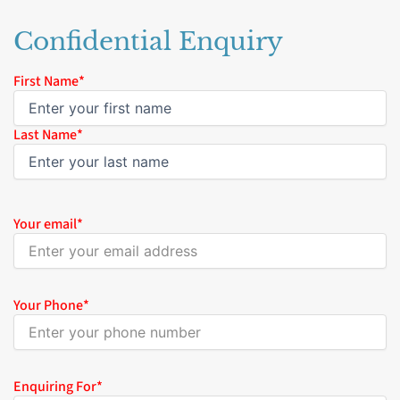
Confidential Enquiry
Name
First Name*
*
Last Name*
Your email
*
Your Phone
*
Enquiring For
*