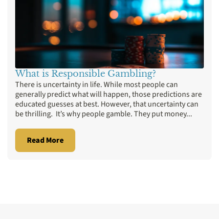
What is Responsible Gambling?
There is uncertainty in life. While most people can
generally predict what will happen, those predictions are
educated guesses at best. However, that uncertainty can
be thrilling. It’s why people gamble. They put money...
Read More