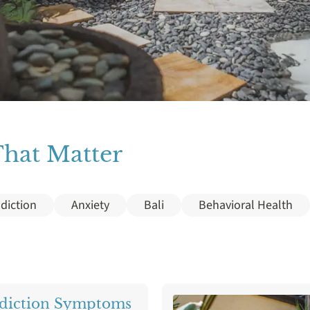
That Matter
diction
Anxiety
Bali
Behavioral Health
Detox
Diazepam
Drug Addiction
Gamb
nce
Marijuana
MDMA
Mental Health
diction Symptoms