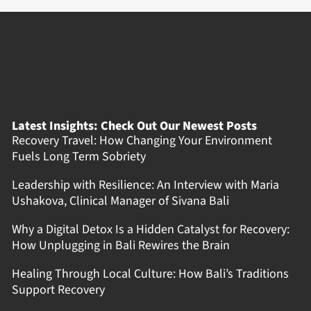
Latest Insights: Check Out Our Newest Posts
Recovery Travel: How Changing Your Environment
Fuels Long Term Sobriety
Leadership with Resilience: An Interview with Maria
Ushakova, Clinical Manager of Sivana Bali
Why a Digital Detox Is a Hidden Catalyst for Recovery:
How Unplugging in Bali Rewires the Brain
Healing Through Local Culture: How Bali’s Traditions
Support Recovery