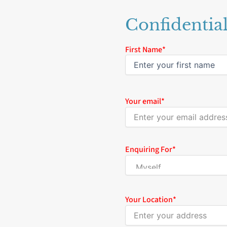
Confidentia
Name
First Name*
*
Your email
*
Enquiring For
*
Your Location
*