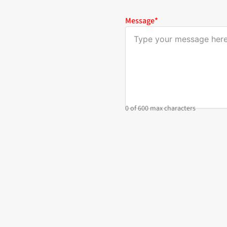
Message
*
0 of 600 max characters