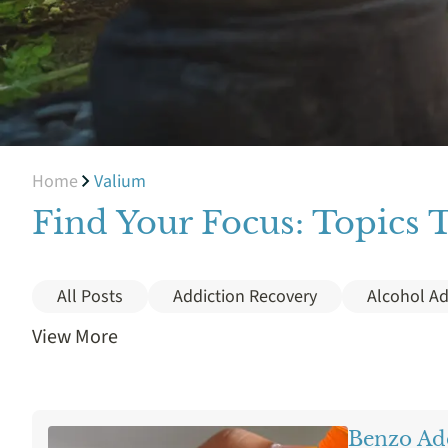
Home
Valium
Find Your Focus: Topics 
All Posts
Addiction Recovery
Alcohol Ad
View More
Cocaine
Cost
Crack
Depression
Holistic Treatment
Ice Addiction
Insura
Benzo Ad