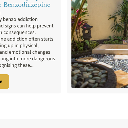
 Addiction
Therapies
Valium
Xanax
: Benzodiazepine
n
ly benzo addiction
 signs can help prevent
th consequences.
ne addiction often starts
ing up in physical,
 and emotional changes
ating into more dangerous
ognising these...
e