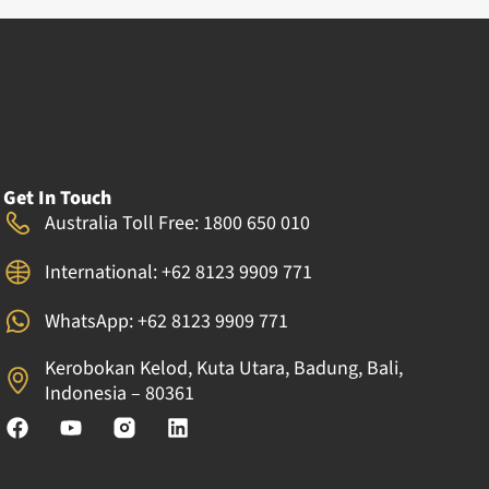
Get In Touch
Australia Toll Free: 1800 650 010
International: +62 8123 9909 771
WhatsApp: +62 8123 9909 771
Kerobokan Kelod, Kuta Utara, Badung, Bali,
Indonesia – 80361
F
Y
L
a
o
i
c
u
n
e
t
k