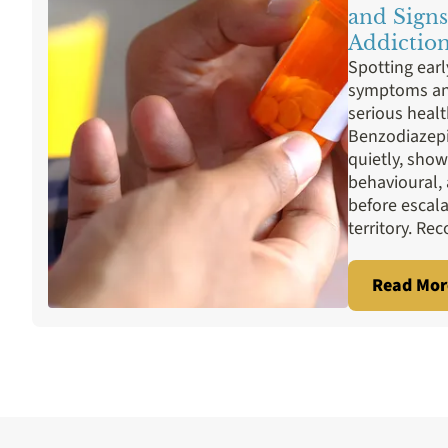
Prescription Drugs
Rehab Programs
Sex
and Signs
Addictio
Spotting ear
symptoms and
serious heal
Benzodiazepi
quietly, show
behavioural,
before escal
territory. Rec
Read Mor