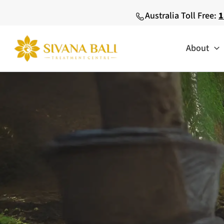
Skip
Australia Toll Free:
1
to
content
About