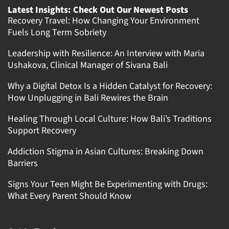
Latest Insights: Check Out Our Newest Posts
Recovery Travel: How Changing Your Environment
Fuels Long Term Sobriety
Leadership with Resilience: An Interview with Maria
Ushakova, Clinical Manager of Sivana Bali
Why a Digital Detox Is a Hidden Catalyst for Recovery:
How Unplugging in Bali Rewires the Brain
Healing Through Local Culture: How Bali’s Traditions
Support Recovery
Addiction Stigma in Asian Cultures: Breaking Down
Barriers
Signs Your Teen Might Be Experimenting with Drugs:
What Every Parent Should Know