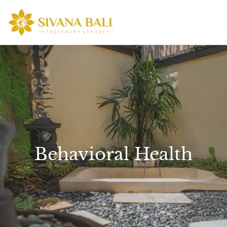
Skip
to
content
Behavioral Health