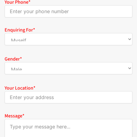
Your Phone
*
Enquiring For
*
Gender
*
Your Location
*
Message
*