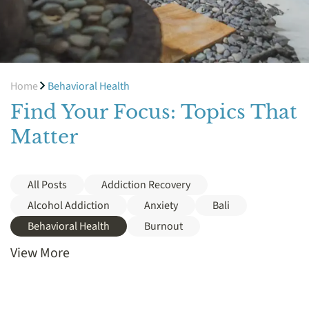
Home
Behavioral Health
Find Your Focus: Topics That
Matter
All Posts
Addiction Recovery
Alcohol Addiction
Anxiety
Bali
Behavioral Health
Burnout
View More
Cocaine
Cost
Crack
Depression