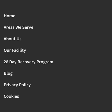
Home
Areas We Serve
About Us
Our Facility
28 Day Recovery Program
Blog
Privacy Policy
Cookies