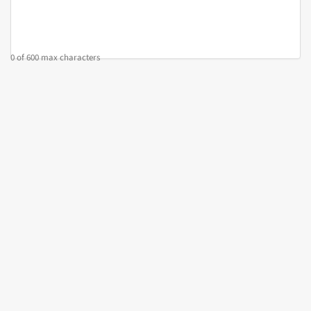
0 of 600 max characters