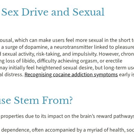
 Sex Drive and Sexual
ousal, which can make users feel more sexual in the short 
 a surge of dopamine, a neurotransmitter linked to pleasur
exual activity, risk-taking, and impulsivity. However, chron
g loss of libido, difficulty achieving orgasm, or erectile
 initially feel heightened sexual desire, but long-term us
l distress.
Recognising cocaine addiction symptoms
early i
se Stem From?
e properties due to its impact on the brain’s reward pathway
d dependence, often accompanied by a myriad of health, soc