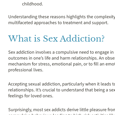
childhood.
Understanding these reasons highlights the complexity
multifaceted approaches to treatment and support.
What is Sex Addiction?
Sex addiction involves a compulsive need to engage in 
outcomes in one’s life and harm relationships. An obse
mechanism for stress, emotional pain, or to fill an emot
professional lives.
Accepting sexual addiction, particularly when it leads t
relationships. It’s crucial to understand that being a se
feelings for loved ones.
Surprisingly, most sex addicts derive little pleasure from