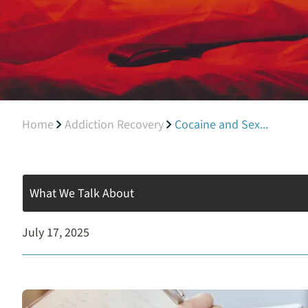
Home
Addiction Recovery
Cocaine and Sex...
What We Talk About
July 17, 2025