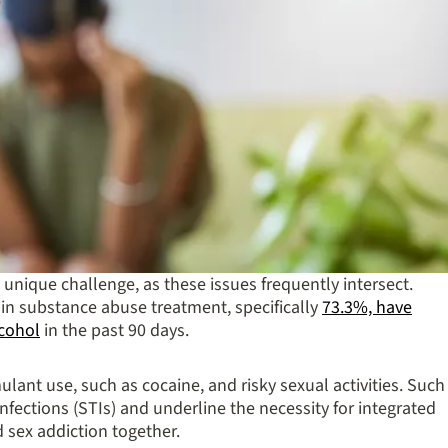
unique challenge, as these issues frequently intersect.
ls in substance abuse treatment, specifically
73.3%, have
lcohol
in the past 90 days.
ulant use, such as cocaine, and risky sexual activities. Such
infections (STIs) and underline the necessity for integrated
 sex addiction together.