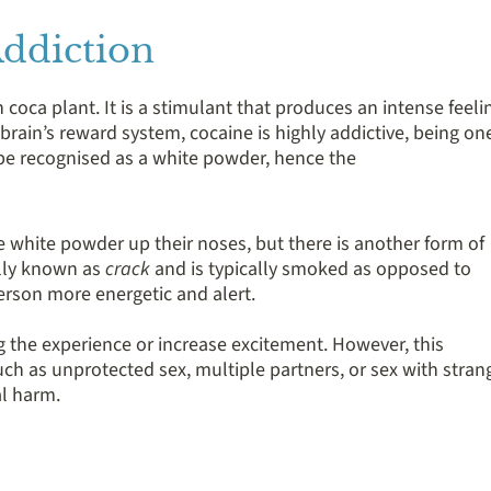
ddiction
coca plant. It is a stimulant that produces an intense feeli
brain’s reward system, cocaine is highly addictive, being on
y be recognised as a white powder, hence the
 white powder up their noses, but there is another form of
ally known as
crack
and is typically smoked as opposed to
erson more energetic and alert.
 the experience or increase excitement. However, this
uch as unprotected sex, multiple partners, or sex with stran
al harm.