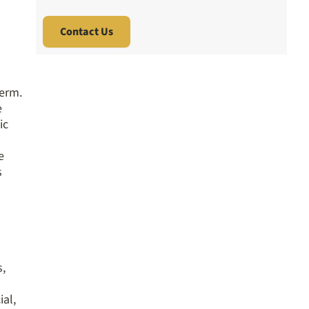
term.
e
ic
e
s
s,
ial,