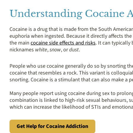
Understanding Cocaine A
Cocaine is a drug that is made from the South American 
euphoria when ingested. Because it directly affects the 
the main
cocaine side effects and risks
. It can typicall
nicknames
white
,
snow
, or
dust
.
People who use cocaine generally do so by snorting the
cocaine that resembles a rock. This variant is colloqui
snorting. Cocaine is a stimulant that can also make a p
Many people report using cocaine during sex to prolong
combination is linked to high-risk sexual behaviours, s
which can increase the likelihood of STIs and emotion
Get Help for Cocaine Addiction