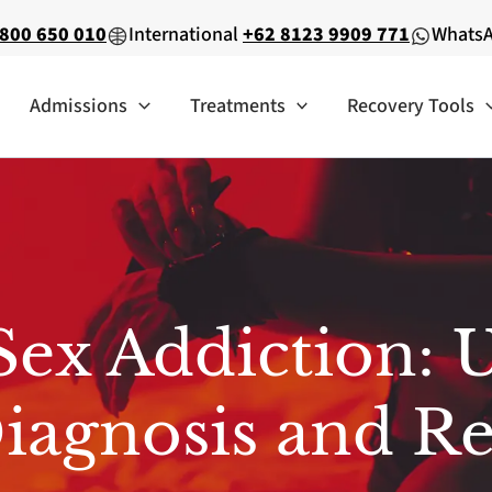
800 650 010
International
+62 8123 9909 771
Whats
Admissions
Treatments
Recovery Tools
Sex Addiction: 
iagnosis and R