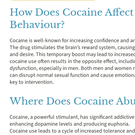
How Does Cocaine Affect
Behaviour?
Cocaine is well-known for increasing confidence and ar
The drug stimulates the brain’s reward system, causing
and desire. This temporary boost may lead to increased s
cocaine use often results in the opposite effect, includin
dysfunction, especially in men. Both men and women may
can disrupt normal sexual function and cause emotiona
key to intervention.
Where Does Cocaine Abu
Cocaine, a powerful stimulant, has significant addictiv
enhancing dopamine levels and producing euphoria.
Cocaine use leads to a cycle of increased tolerance an