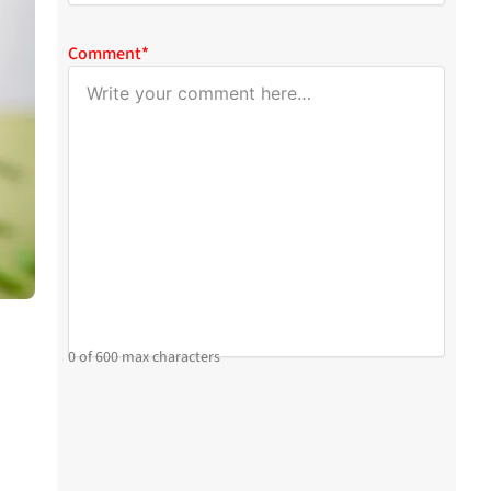
Comment
*
0 of 600 max characters