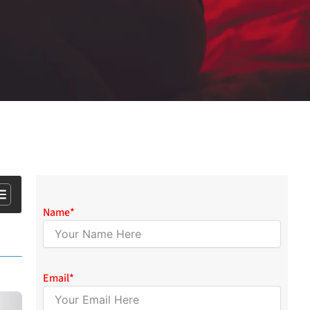
Name
*
Email
*