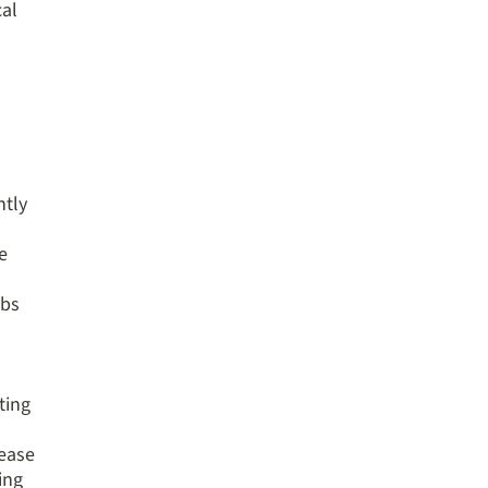
cal
ntly
e
obs
ting
rease
ing