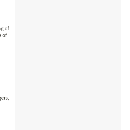
ng of
e of
gers,