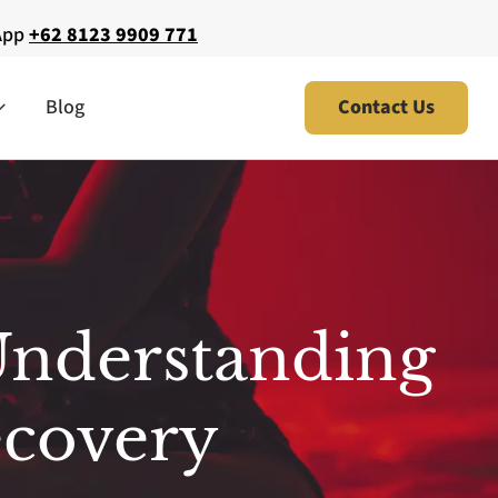
App
+62 8123 9909 771
Blog
Contact Us
Understanding
ecovery