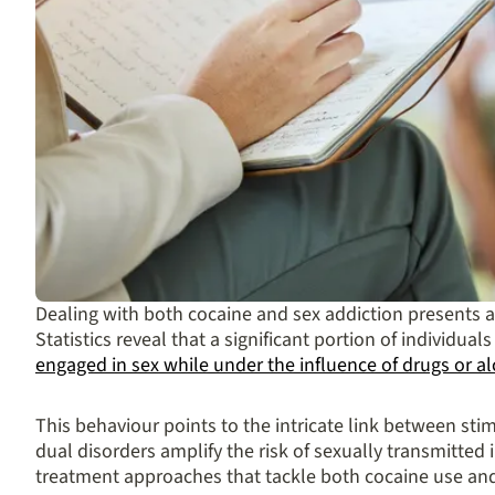
Dealing with both cocaine and sex addiction presents a 
Statistics reveal that a significant portion of individua
engaged in sex while under the influence of drugs or a
This behaviour points to the intricate link between stim
dual disorders amplify the risk of sexually transmitted 
treatment approaches that tackle both cocaine use and