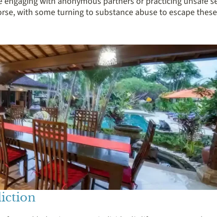
ike engaging with anonymous partners or practicing unsafe se
morse, with some turning to substance abuse to escape these
iction