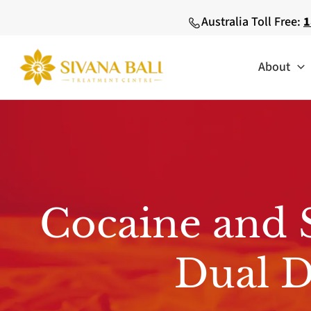
Skip
Australia Toll Free:
1
to
content
About
Cocaine and 
Dual D