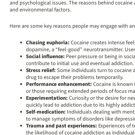
and psychological issues. The reasons behind cocaine a
and environmental factors.
Here are some key reasons people may engage with an
Chasing euphoria:
Cocaine creates intense feel
dopamine, a “feel-good” neurotransmitter. Users
Social influence:
Peer pressure or being in soci
contribute to initial use and eventual addiction.
Stress relief:
Some individuals turn to cocaine as
drug to escape their problems temporarily.
Performance enhancement:
Cocaine is known t
or those requiring extended periods of focus m
Experimentation:
Curiosity or the desire for ne
quickly lead to addiction due to its highly addict
Self-medication:
Individuals dealing with ment
to manage symptoms of disorders like depressio
Trauma and past experiences:
Experiences of t
the likelihood of cocaine addiction as individu