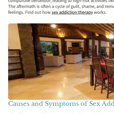
compulsive behaviour, leading to high-risk activities l
The aftermath is often a cycle of guilt, shame, and re
feelings. Find out how
sex addiction therapy
works.
Causes and Symptoms of Sex Add