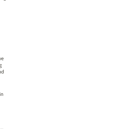
ve
g
nd
in