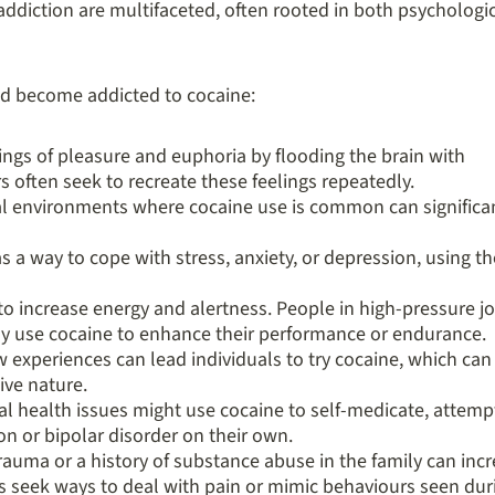
ddiction are multifaceted, often rooted in both psychologi
d become addicted to cocaine:
ings of pleasure and euphoria by flooding the brain with
 often seek to recreate these feelings repeatedly.
al environments where cocaine use is common can significa
 a way to cope with stress, anxiety, or depression, using th
o increase energy and alertness. People in high-pressure j
ay use cocaine to enhance their performance or endurance.
w experiences can lead individuals to try cocaine, which can
ive nature.
al health issues might use cocaine to self-medicate, attemp
n or bipolar disorder on their own.
rauma or a history of substance abuse in the family can inc
als seek ways to deal with pain or mimic behaviours seen dur