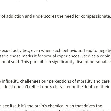
 of addiction and underscores the need for compassionate,
sexual activities, even when such behaviours lead to negati
ssive chase marks it for sexual experiences, used as a copin
ional void. This pursuit can significantly disrupt personal a
o infidelity, challenges our perceptions of morality and care 
x addict doesn’t reflect one’s character or the depth of their
 sex itself; it’s the brain’s chemical rush that drives the