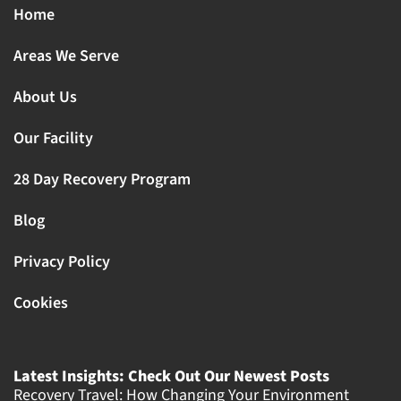
Home
Areas We Serve
About Us
Our Facility
28 Day Recovery Program
Blog
Privacy Policy
Cookies
Latest Insights: Check Out Our Newest Posts
Recovery Travel: How Changing Your Environment