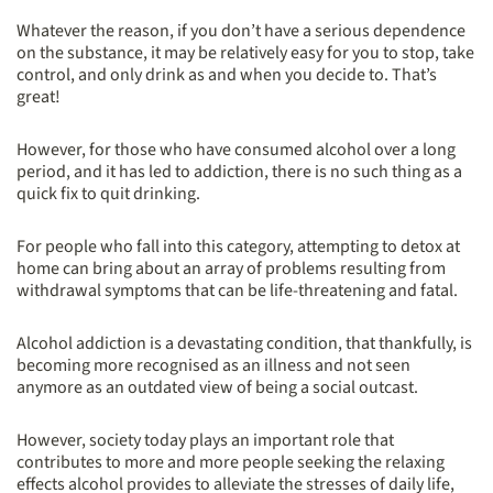
Whatever the reason, if you don’t have a serious dependence
on the substance, it may be relatively easy for you to stop, take
control, and only drink as and when you decide to. That’s
great!
However, for those who have consumed alcohol over a long
period, and it has led to addiction, there is no such thing as a
quick fix to quit drinking.
For people who fall into this category, attempting to detox at
home can bring about an array of problems resulting from
withdrawal symptoms that can be life-threatening and fatal.
Alcohol addiction is a devastating condition, that thankfully, is
becoming more recognised as an illness and not seen
anymore as an outdated view of being a social outcast.
However, society today plays an important role that
contributes to more and more people seeking the relaxing
effects alcohol provides to alleviate the stresses of daily life,