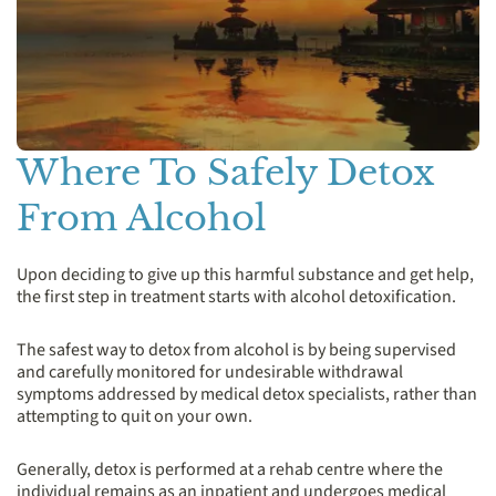
Where To Safely Detox
From Alcohol
Upon deciding to give up this harmful substance and get help,
the first step in treatment starts with alcohol detoxification.
The safest way to detox from alcohol is by being supervised
and carefully monitored for undesirable withdrawal
symptoms addressed by medical detox specialists, rather than
attempting to quit on your own.
Generally, detox is performed at a rehab centre where the
individual remains as an inpatient and undergoes medical