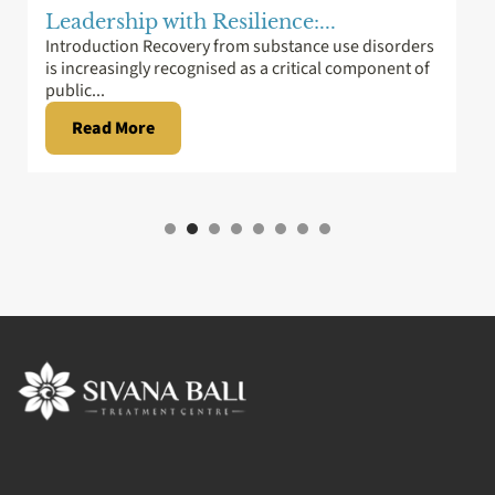
Leadership with Resilience:...
Introduction Recovery from substance use disorders
is increasingly recognised as a critical component of
public...
Read More