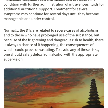
condition with further administration of intravenous fluids for
additional nutritional support. Treatment for severe
symptoms may continue for several days until they become
manageable and under control.
Normally, the DTs are related to severe cases of alcoholism
and to those who have prolonged use of the substance, but
because of the frightening and dangerous risk to health, there
is always a chance of it happening, the consequences of
which, could prove devastating. To avoid any of these risks,
one should safely detox from alcohol with the appropriate
supervision.