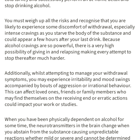
stop drinking alcohol.
You must weigh up all the risks and recognise that you are
likely to experience some discomfort of withdrawal, especially
intense cravings as you starve the body of the substance and
could appear a few hours after your last drink. Because
alcohol cravings are so powerful, there is a very high
possibility of giving in and relapsing making every attempt to
stop thereafter much harder.
Additionally, whilst attempting to manage your withdrawal
symptoms, you may experience irritability and mood swings
accompanied by bouts of aggression or irrational behaviour.
This can affect loved ones, friends or family members who
may find themselves on the receiving end or erratic actions
could impact your work or studies.
When you have been physically dependent on alcohol for
some time, the neurotransmitters in the brain change when
you abstain from the substance causing unpredictable
reactions whether mild or severe and cannot be determined