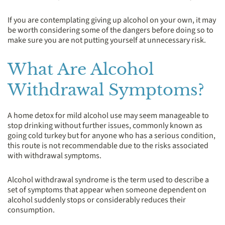
If you are contemplating giving up alcohol on your own, it may
be worth considering some of the dangers before doing so to
make sure you are not putting yourself at unnecessary risk.
What Are Alcohol
Withdrawal Symptoms?
A home detox for mild alcohol use may seem manageable to
stop drinking without further issues, commonly known as
going cold turkey but for anyone who has a serious condition,
this route is not recommendable due to the risks associated
with withdrawal symptoms.
Alcohol withdrawal syndrome is the term used to describe a
set of symptoms that appear when someone dependent on
alcohol suddenly stops or considerably reduces their
consumption.