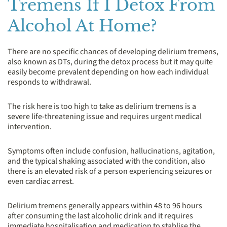
Tremens If I Detox From
Alcohol At Home?
There are no specific chances of developing delirium tremens,
also known as DTs, during the detox process but it may quite
easily become prevalent depending on how each individual
responds to withdrawal.
The risk here is too high to take as delirium tremens is a
severe life-threatening issue and requires urgent medical
intervention.
Symptoms often include confusion, hallucinations, agitation,
and the typical shaking associated with the condition, also
there is an elevated risk of a person experiencing seizures or
even cardiac arrest.
Delirium tremens generally appears within 48 to 96 hours
after consuming the last alcoholic drink and it requires
immediate hospitalisation and medication to stablise the