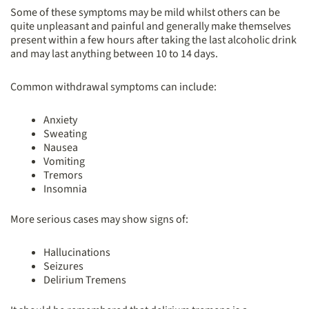
Some of these symptoms may be mild whilst others can be
quite unpleasant and painful and generally make themselves
present within a few hours after taking the last alcoholic drink
and may last anything between 10 to 14 days.
Common withdrawal symptoms can include:
Anxiety
Sweating
Nausea
Vomiting
Tremors
Insomnia
More serious cases may show signs of:
Hallucinations
Seizures
Delirium Tremens