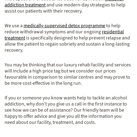
addiction treatment
and use modern-day strategies to help
assist our patients with their recovery.
We use a
medically-supervised detox programme
to help
reduce withdrawal symptoms and our ongoing
residential
treatment
is specifically designed to help prevent relapse and
allow the patient to regain sobriety and sustain a long-lasting
recovery.
You may be thinking that our luxury rehab facility and services
will include a high price tag but we consider our prices
favourable in comparison to similar centres and may prove to
be more cost-effective in the long run.
If you or someone you know wants help to tackle an alcohol
addiction, why don’t you give us a call in the first instance to
see how we can be of assistance? Our friendly team will be
happy to offer advice and give you all the information you
need about our facility, treatment, and costs.