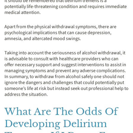
It should be remembered that delirium tremens is a
potentially life-threatening condition and requires immediate
medical attention.
Apart from the physical withdrawal symptoms, there are
psychological implications that can cause depression,
amnesia, and altercated mood swings.
Taking into account the seriousness of alcohol withdrawal, it
is advisable to consult with healthcare providers who can
offer necessary support and suggest interventions to assist in
managing symptoms and prevent any adverse complications.
In summary, to withdraw from alcohol safely one should not
ignore the dangers and challenges that could potentially put
someone’s life at risk but instead seek out professional help to
address the situation.
What Are The Odds Of
Developing Delirium