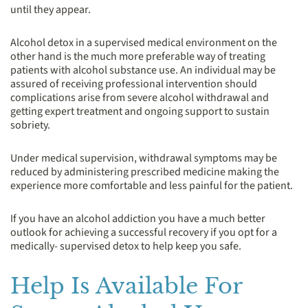
until they appear.
Alcohol detox in a supervised medical environment on the
other hand is the much more preferable way of treating
patients with alcohol substance use. An individual may be
assured of receiving professional intervention should
complications arise from severe alcohol withdrawal and
getting expert treatment and ongoing support to sustain
sobriety.
Under medical supervision, withdrawal symptoms may be
reduced by administering prescribed medicine making the
experience more comfortable and less painful for the patient.
If you have an alcohol addiction you have a much better
outlook for achieving a successful recovery if you opt for a
medically- supervised detox to help keep you safe.
Help Is Available For