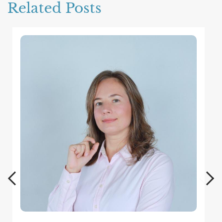
Related Posts
Wh
Mor
dis
men