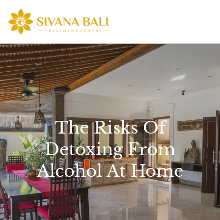
Skip
to
content
The Risks Of
Detoxing From
Alcohol At Home