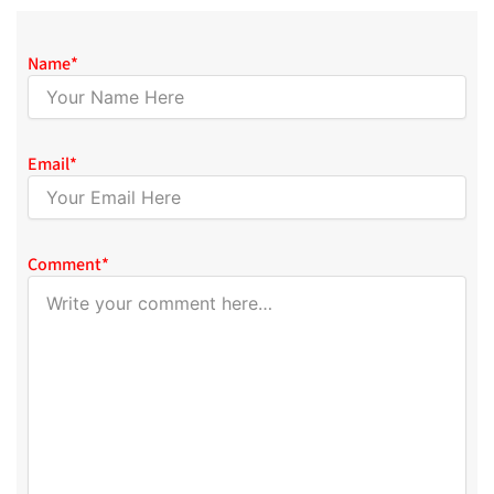
Name
*
Email
*
Comment
*