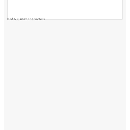
0 of 600 max characters