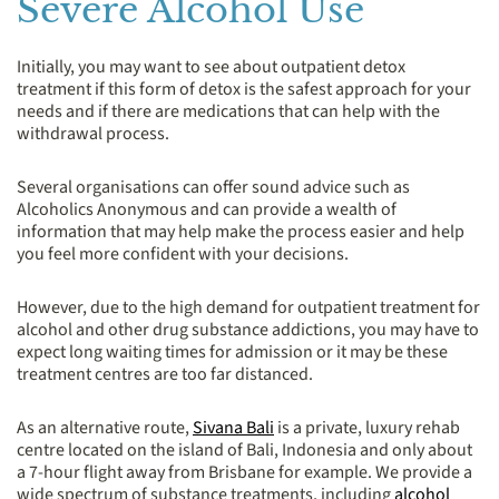
Severe Alcohol Use
Initially, you may want to see about outpatient detox
treatment if this form of detox is the safest approach for your
needs and if there are medications that can help with the
withdrawal process.
Several organisations can offer sound advice such as
Alcoholics Anonymous and can provide a wealth of
information that may help make the process easier and help
you feel more confident with your decisions.
However, due to the high demand for outpatient treatment for
alcohol and other drug substance addictions, you may have to
expect long waiting times for admission or it may be these
treatment centres are too far distanced.
As an alternative route,
Sivana Bali
is a private, luxury rehab
centre located on the island of Bali, Indonesia and only about
a 7-hour flight away from Brisbane for example. We provide a
wide spectrum of substance treatments, including
alcohol