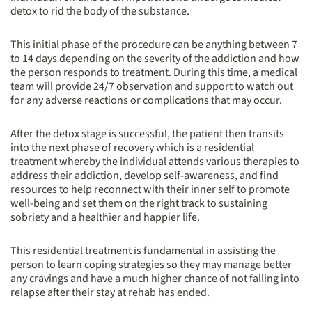
detox to rid the body of the substance.
This initial phase of the procedure can be anything between 7
to 14 days depending on the severity of the addiction and how
the person responds to treatment. During this time, a medical
team will provide 24/7 observation and support to watch out
for any adverse reactions or complications that may occur.
After the detox stage is successful, the patient then transits
into the next phase of recovery which is a residential
treatment whereby the individual attends various therapies to
address their addiction, develop self-awareness, and find
resources to help reconnect with their inner self to promote
well-being and set them on the right track to sustaining
sobriety and a healthier and happier life.
This residential treatment is fundamental in assisting the
person to learn coping strategies so they may manage better
any cravings and have a much higher chance of not falling into
relapse after their stay at rehab has ended.