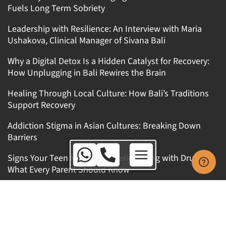
Fuels Long Term Sobriety
Leadership with Resilience: An Interview with Maria
Ushakova, Clinical Manager of Sivana Bali
Why a Digital Detox Is a Hidden Catalyst for Recovery:
How Unplugging in Bali Rewires the Brain
Healing Through Local Culture: How Bali’s Traditions
Support Recovery
Addiction Stigma in Asian Cultures: Breaking Down
Barriers
Australia Toll Free:
Signs Your Teen Might Be Experimenting with Drugs:
1800 650 010
What Every Parent Should Know
International:
+62 8123 9909 771
Get In Touch
Australia Toll Free: 1800 650 010