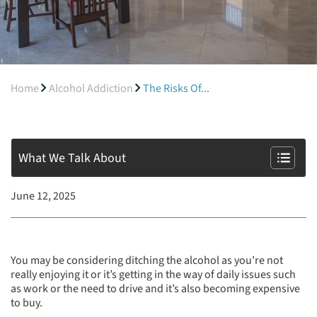
Home
Alcohol Addiction
The Risks Of...
What We Talk About
June 12, 2025
You may be considering ditching the alcohol as you’re not
really enjoying it or it’s getting in the way of daily issues such
as work or the need to drive and it’s also becoming expensive
to buy.