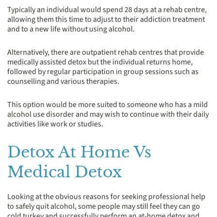
Typically an individual would spend 28 days at a rehab centre,
allowing them this time to adjust to their addiction treatment
and to a new life without using alcohol.
Alternatively, there are outpatient rehab centres that provide
medically assisted detox but the individual returns home,
followed by regular participation in group sessions such as
counselling and various therapies.
This option would be more suited to someone who has a mild
alcohol use disorder and may wish to continue with their daily
activities like work or studies.
Detox At Home Vs
Medical Detox
Looking at the obvious reasons for seeking professional help
to safely quit alcohol, some people may still feel they can go
cold turkey and successfully perform an at-home detox and