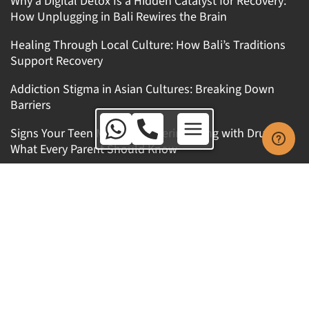
Why a Digital Detox Is a Hidden Catalyst for Recovery:
How Unplugging in Bali Rewires the Brain
Healing Through Local Culture: How Bali’s Traditions
Support Recovery
Addiction Stigma in Asian Cultures: Breaking Down
Barriers
Australia Toll Free:
Signs Your Teen Might Be Experimenting with Drugs:
1800 650 010
What Every Parent Should Know
International:
+62 8123 9909 771
Get In Touch
Australia Toll Free: 1800 650 010
International: +62 8123 9909 771
WhatsApp: +62 8123 9909 771
Kerobokan Kelod, Kuta Utara, Badung, Bali,