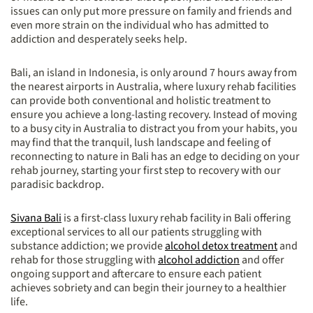
issues can only put more pressure on family and friends and
even more strain on the individual who has admitted to
addiction and desperately seeks help.
Bali, an island in Indonesia, is only around 7 hours away from
the nearest airports in Australia, where luxury rehab facilities
can provide both conventional and holistic treatment to
ensure you achieve a long-lasting recovery. Instead of moving
to a busy city in Australia to distract you from your habits, you
may find that the tranquil, lush landscape and feeling of
reconnecting to nature in Bali has an edge to deciding on your
rehab journey, starting your first step to recovery with our
paradisic backdrop.
Sivana Bali
is a first-class luxury rehab facility in Bali offering
exceptional services to all our patients struggling with
substance addiction; we provide
alcohol detox treatment
and
rehab for those struggling with
alcohol addiction
and offer
ongoing support and aftercare to ensure each patient
achieves sobriety and can begin their journey to a healthier
life.