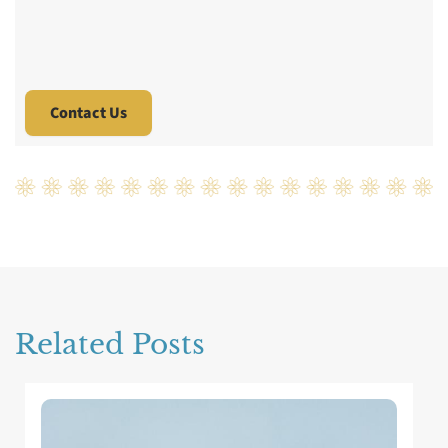
Related Posts