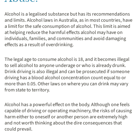
Alcohol is a legalised substance but has its recommendations
and limits. Alcohol laws in Australia, as in most countries, have
a limit for the safe consumption of alcohol. This limit is aimed
at helping reduce the harmful effects alcohol may have on
individuals, families, and communities and avoid damaging
effects as a result of overdrinking.
The legal age to consume alcohol is 18, and it becomes illegal
to sell alcohol to anyone underage or who is already drunk.
Drink driving is also illegal and can be prosecuted if someone
driving has a blood alcohol concentration count equal to or
more than 0.05. Other laws on where you can drink may vary
from state to territory.
Alcohol has a powerful effect on the body. Although one feels
capable of driving or operating machinery, the risks of causing
harm either to oneself or another person are extremely high
and not worth thinking about the dire consequences that
could prevail.