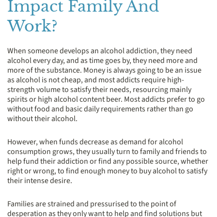
Impact Family And
Work?
When someone develops an alcohol addiction, they need
alcohol every day, and as time goes by, they need more and
more of the substance. Money is always going to be an issue
as alcohol is not cheap, and most addicts require high-
strength volume to satisfy their needs, resourcing mainly
spirits or high alcohol content beer. Most addicts prefer to go
without food and basic daily requirements rather than go
without their alcohol.
However, when funds decrease as demand for alcohol
consumption grows, they usually turn to family and friends to
help fund their addiction or find any possible source, whether
right or wrong, to find enough money to buy alcohol to satisfy
their intense desire.
Families are strained and pressurised to the point of
desperation as they only want to help and find solutions but