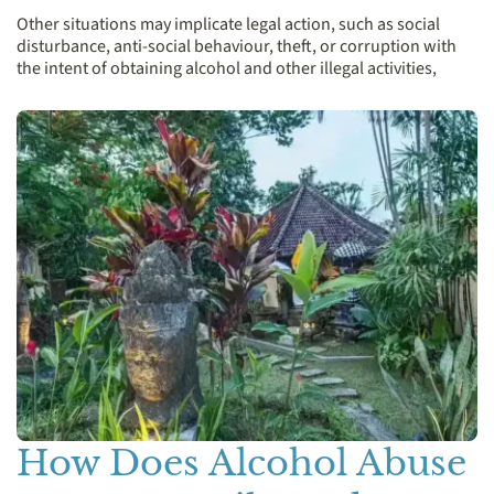
Other situations may implicate legal action, such as social
disturbance, anti-social behaviour, theft, or corruption with
the intent of obtaining alcohol and other illegal activities,
How Does Alcohol Abuse