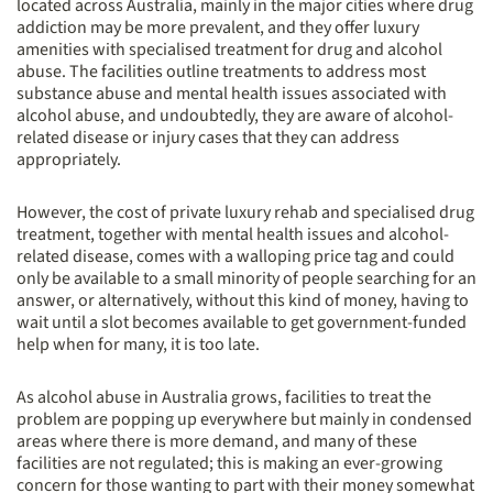
located across Australia, mainly in the major cities where drug
addiction may be more prevalent, and they offer luxury
amenities with specialised treatment for drug and alcohol
abuse. The facilities outline treatments to address most
substance abuse and mental health issues associated with
alcohol abuse, and undoubtedly, they are aware of alcohol-
related disease or injury cases that they can address
appropriately.
However, the cost of private luxury rehab and specialised drug
treatment, together with mental health issues and alcohol-
related disease, comes with a walloping price tag and could
only be available to a small minority of people searching for an
answer, or alternatively, without this kind of money, having to
wait until a slot becomes available to get government-funded
help when for many, it is too late.
As alcohol abuse in Australia grows, facilities to treat the
problem are popping up everywhere but mainly in condensed
areas where there is more demand, and many of these
facilities are not regulated; this is making an ever-growing
concern for those wanting to part with their money somewhat