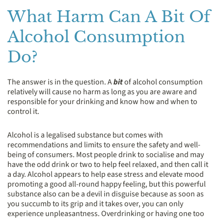
What Harm Can A Bit Of
Alcohol Consumption
Do?
The answer is in the question. A
bit
of alcohol consumption
relatively will cause no harm as long as you are aware and
responsible for your drinking and know how and when to
control it.
Alcohol is a legalised substance but comes with
recommendations and limits to ensure the safety and well-
being of consumers. Most people drink to socialise and may
have the odd drink or two to help feel relaxed, and then call it
a day. Alcohol appears to help ease stress and elevate mood
promoting a good all-round happy feeling, but this powerful
substance also can be a devil in disguise because as soon as
you succumb to its grip and it takes over, you can only
experience unpleasantness. Overdrinking or having one too