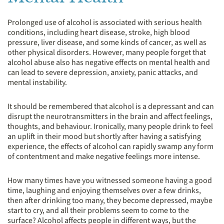
Prolonged use of alcohol is associated with serious health
conditions, including heart disease, stroke, high blood
pressure, liver disease, and some kinds of cancer, as well as
other physical disorders. However, many people forget that
alcohol abuse also has negative effects on mental health and
can lead to severe depression, anxiety, panic attacks, and
mental instability.
It should be remembered that alcohol is a depressant and can
disrupt the neurotransmitters in the brain and affect feelings,
thoughts, and behaviour. Ironically, many people drink to feel
an uplift in their mood but shortly after having a satisfying
experience, the effects of alcohol can rapidly swamp any form
of contentment and make negative feelings more intense.
How many times have you witnessed someone having a good
time, laughing and enjoying themselves over a few drinks,
then after drinking too many, they become depressed, maybe
start to cry, and all their problems seem to come to the
surface? Alcohol affects people in different ways, but the