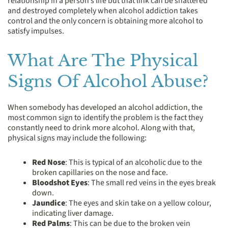
relationship in a person’s life but that link can be shattered
and destroyed completely when alcohol addiction takes
control and the only concern is obtaining more alcohol to
satisfy impulses.
What Are The Physical
Signs Of Alcohol Abuse?
When somebody has developed an alcohol addiction, the
most common sign to identify the problem is the fact they
constantly need to drink more alcohol. Along with that,
physical signs may include the following:
Red Nose
: This is typical of an alcoholic due to the
broken capillaries on the nose and face.
Bloodshot Eyes
: The small red veins in the eyes break
down.
Jaundice
: The eyes and skin take on a yellow colour,
indicating liver damage.
Red Palms
: This can be due to the broken vein