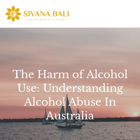
Skip
to
content
The Harm of Alcohol
Use: Understanding
Alcohol Abuse In
Australia