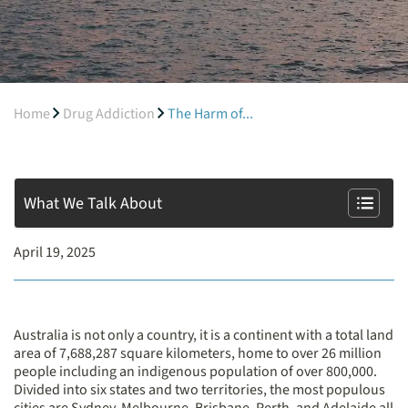
Home
Drug Addiction
The Harm of...
What We Talk About
April 19, 2025
Australia is not only a country, it is a continent with a total land
area of 7,688,287 square kilometers, home to over 26 million
people including an indigenous population of over 800,000.
Divided into six states and two territories, the most populous