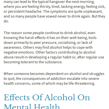
many can lead to the typical hangover the next morning,
where you are feeling thirsty, tired, lacking energy, feeling sick,
or persistent headache. The symptoms are quite unpleasant,
and so many people have vowed never to drink again. But they
do.
The reason some people continue to drink alcohol, even
knowing the harsh effects it has on their well-being, boils
down primarily to peer pressure, socialising, or lack of
awareness. Others may find alcohol helps to cope with
negative emotions. Other factors contributing to alcohol
abuse result in developing a regular habit or, after regular use
becoming tolerant to the substance.
When someone becomes dependent on alcohol and struggles
to quit, the consequences of addiction escalate into severe
health concerns, some of which may be life-threatening.
Effects Of Alcohol On
Mental Health