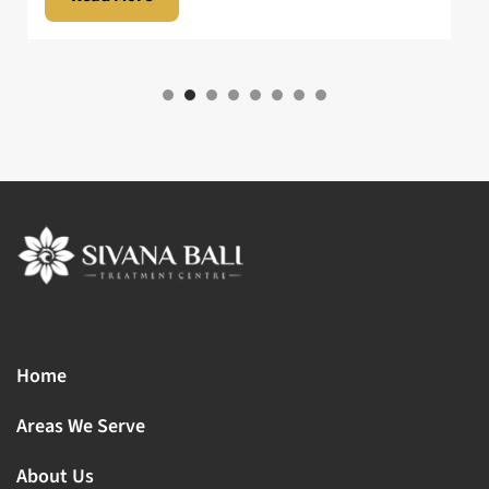
Home
Areas We Serve
About Us