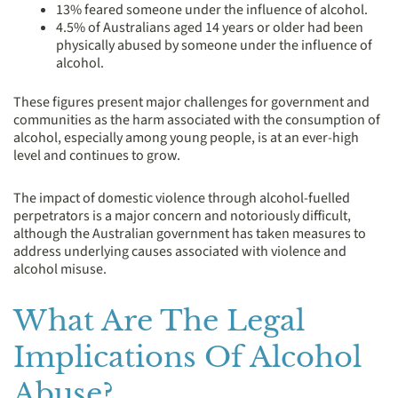
13% feared someone under the influence of alcohol.
4.5% of Australians aged 14 years or older had been
physically abused by someone under the influence of
alcohol.
These figures present major challenges for government and
communities as the harm associated with the consumption of
alcohol, especially among young people, is at an ever-high
level and continues to grow.
The impact of domestic violence through alcohol-fuelled
perpetrators is a major concern and notoriously difficult,
although the Australian government has taken measures to
address underlying causes associated with violence and
alcohol misuse.
What Are The Legal
Implications Of Alcohol
Abuse?