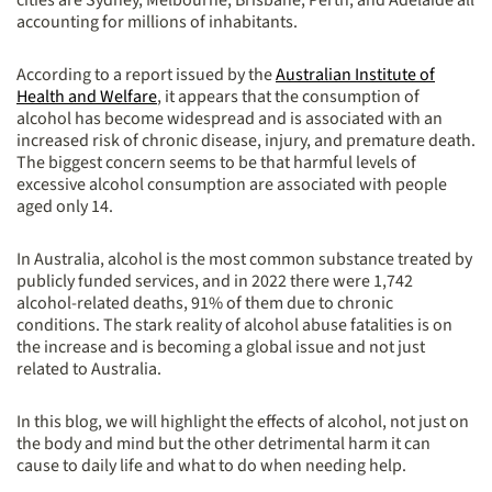
cities are Sydney, Melbourne, Brisbane, Perth, and Adelaide all
accounting for millions of inhabitants.
According to a report issued by the
Australian Institute of
Health and Welfare
, it appears that the consumption of
alcohol has become widespread and is associated with an
increased risk of chronic disease, injury, and premature death.
The biggest concern seems to be that harmful levels of
excessive alcohol consumption are associated with people
aged only 14.
In Australia, alcohol is the most common substance treated by
publicly funded services, and in 2022 there were 1,742
alcohol-related deaths, 91% of them due to chronic
conditions. The stark reality of alcohol abuse fatalities is on
the increase and is becoming a global issue and not just
related to Australia.
In this blog, we will highlight the effects of alcohol, not just on
the body and mind but the other detrimental harm it can
cause to daily life and what to do when needing help.