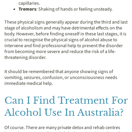
capillaries.
Tremors
: Shaking of hands or feeling unsteady.
These physical signs generally appear during the third and last
stage of alcoholism and may have detrimental effects on the
body. However, before finding oneself in these last stages, it is
crucial to recognise the physical signs of alcohol abuse to
intervene and find professional help to prevent the disorder
from becoming more severe and reduce the risk of a life-
threatening disorder.
It should be remembered that anyone showing signs of
vomiting, seizures, confusion, or unconsciousness needs
immediate medical help.
Can I Find Treatment For
Alcohol Use In Australia?
Of course. There are many private detox and rehab centres