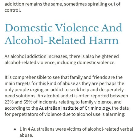
addiction remains the same, sometimes spiralling out of
control.
Domestic Violence And
Alcohol-Related Harm
As alcohol addiction increases, there is also heightened
alcohol-related violence, including domestic violence.
It is comprehensible to see that family and friends are the
main targets for this kind of abuse as they are perhaps the
only people urging an addict to seek help and desperately
need solutions. An alcohol addict is often reported between
23% and 65% of incidents relating to family violence, and
according to the
Australian Institute of Criminology
, the data
for perpetrators of violence due to alcohol use is alarming:
1 in 4 Australians were victims of alcohol-related verbal
abuse.