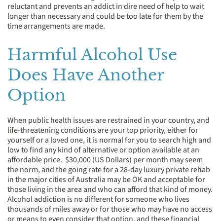
reluctant and prevents an addict in dire need of help to wait
longer than necessary and could be too late for them by the
time arrangements are made.
Harmful Alcohol Use
Does Have Another
Option
When public health issues are restrained in your country, and
life-threatening conditions are your top priority, either for
yourself or a loved one, it is normal for you to search high and
low to find any kind of alternative or option available at an
affordable price. $30,000 (US Dollars) per month may seem
the norm, and the going rate for a 28-day luxury private rehab
in the major cities of Australia may be OK and acceptable for
those living in the area and who can afford that kind of money.
Alcohol addiction is no different for someone who lives
thousands of miles away or for those who may have no access
or means to even consider that option, and these financial