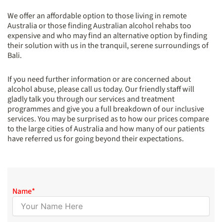
We offer an affordable option to those living in remote
Australia or those finding Australian alcohol rehabs too
expensive and who may find an alternative option by finding
their solution with us in the tranquil, serene surroundings of
Bali.
If you need further information or are concerned about
alcohol abuse, please call us today. Our friendly staff will
gladly talk you through our services and treatment
programmes and give you a full breakdown of our inclusive
services. You may be surprised as to how our prices compare
to the large cities of Australia and how many of our patients
have referred us for going beyond their expectations.
Name
*