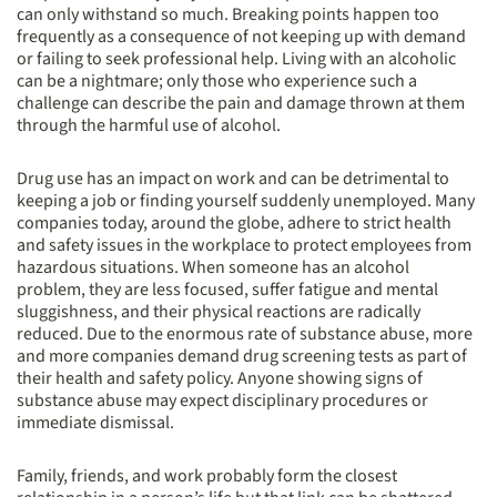
can only withstand so much. Breaking points happen too
frequently as a consequence of not keeping up with demand
or failing to seek professional help. Living with an alcoholic
can be a nightmare; only those who experience such a
challenge can describe the pain and damage thrown at them
through the harmful use of alcohol.
Drug use has an impact on work and can be detrimental to
keeping a job or finding yourself suddenly unemployed. Many
companies today, around the globe, adhere to strict health
and safety issues in the workplace to protect employees from
hazardous situations. When someone has an alcohol
problem, they are less focused, suffer fatigue and mental
sluggishness, and their physical reactions are radically
reduced. Due to the enormous rate of substance abuse, more
and more companies demand drug screening tests as part of
their health and safety policy. Anyone showing signs of
substance abuse may expect disciplinary procedures or
immediate dismissal.
Family, friends, and work probably form the closest