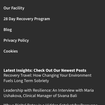
Our Facility
28 Day Recovery Program
Blog
Privacy Policy
Cookies
Latest Insights: Check Out Our Newest Posts
Recovery Travel: How Changing Your Environment
Fuels Long Term Sobriety
Leadership with Resilience: An Interview with Maria
Ushakova, Clinical Manager of Sivana Bali