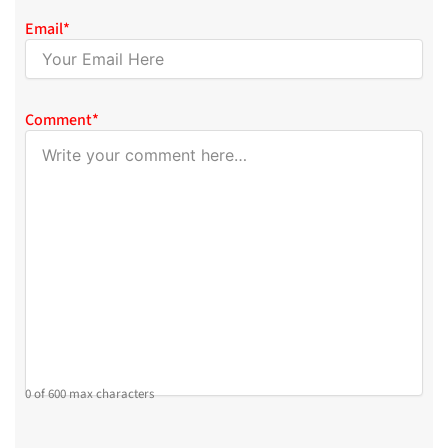
Email
*
Comment
*
0 of 600 max characters