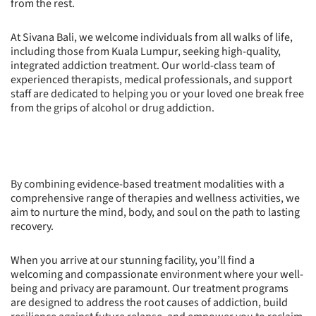
from the rest.
At Sivana Bali, we welcome individuals from all walks of life,
including those from Kuala Lumpur, seeking high-quality,
integrated addiction treatment. Our world-class team of
experienced therapists, medical professionals, and support
staff are dedicated to helping you or your loved one break free
from the grips of alcohol or drug addiction.
By combining evidence-based treatment modalities with a
comprehensive range of therapies and wellness activities, we
aim to nurture the mind, body, and soul on the path to lasting
recovery.
When you arrive at our stunning facility, you’ll find a
welcoming and compassionate environment where your well-
being and privacy are paramount. Our treatment programs
are designed to address the root causes of addiction, build