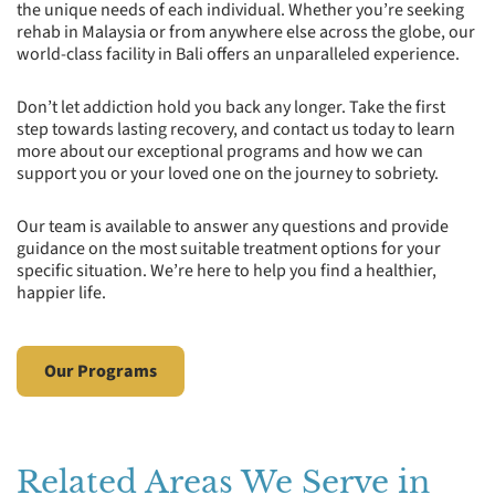
the unique needs of each individual. Whether you’re seeking
rehab in Malaysia or from anywhere else across the globe, our
world-class facility in Bali offers an unparalleled experience.
Don’t let addiction hold you back any longer. Take the first
step towards lasting recovery, and contact us today to learn
more about our exceptional programs and how we can
support you or your loved one on the journey to sobriety.
Our team is available to answer any questions and provide
guidance on the most suitable treatment options for your
specific situation. We’re here to help you find a healthier,
happier life.
Our Programs
Related Areas We Serve in