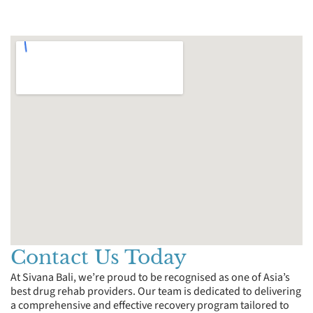
Contact Us Today
At Sivana Bali, we’re proud to be recognised as one of Asia’s
best drug rehab providers. Our team is dedicated to delivering
a comprehensive and effective recovery program tailored to