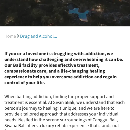
Home
Drug and Alcohol...
If you or a loved one is struggling with addiction, we
understand how challenging and overwhelming it can be.
Our Bali facility provides effective treatment,
compassionate care, and a life-changing healing
experience to help you overcome addiction and regain
control of your life.
When battling addiction, finding the proper support and
treatment is essential. At Sivan aBali, we understand that each
person’s journey to healing is unique, and we are here to
provide a tailored approach that addresses your individual
needs. Nestled in the serene surroundings of Canggu, Bali,
Sivana Bali offers a luxury rehab experience that stands out