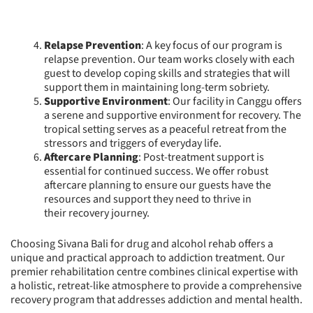
Relapse Prevention
: A key focus of our program is
relapse prevention. Our team works closely with each
guest to develop coping skills and strategies that will
support them in maintaining long-term sobriety.
Supportive Environment
: Our facility in Canggu offers
a serene and supportive environment for recovery. The
tropical setting serves as a peaceful retreat from the
stressors and triggers of everyday life.
Aftercare Planning
: Post-treatment support is
essential for continued success. We offer robust
aftercare planning to ensure our guests have the
resources and support they need to thrive in
their recovery journey.
Choosing Sivana Bali for drug and alcohol rehab offers a
unique and practical approach to addiction treatment. Our
premier rehabilitation centre combines clinical expertise with
a holistic, retreat-like atmosphere to provide a comprehensive
recovery program that addresses addiction and mental health.