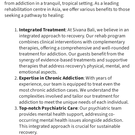
from addiction in a tranquil, tropical setting. As a leading
rehabilitation centre in Asia, we offer various benefits to those
seeking a pathway to healing:
Integrated Treatment
: At Sivana Bali, we believe in an
integrated approach to recovery. Our rehab program
combines clinical interventions with complementary
therapies, offering a comprehensive and well-rounded
treatment for addiction. Our guests benefit from the
synergy of evidence-based treatments and supportive
therapies that address recovery’s physical, mental, and
emotional aspects.
Expertise in Chronic Addiction
: With years of
experience, our team is equipped to treat even the
most chronic addiction cases. We understand the
complexities involved and tailor our treatment for
addiction to meet the unique needs of each individual.
Top-notch Psychiatric Care
: Our psychiatric team
provides mental health support, addressing co-
occurring mental health issues alongside addiction.
This integrated approach is crucial for sustainable
recovery.