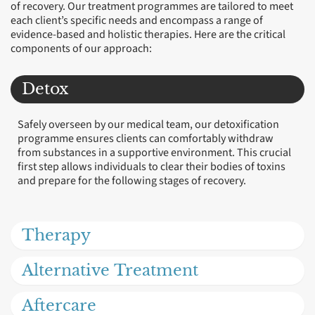
of recovery. Our treatment programmes are tailored to meet
each client’s specific needs and encompass a range of
evidence-based and holistic therapies. Here are the critical
components of our approach:
Detox
Safely overseen by our medical team, our detoxification
programme ensures clients can comfortably withdraw
from substances in a supportive environment. This crucial
first step allows individuals to clear their bodies of toxins
and prepare for the following stages of recovery.
Therapy
Alternative Treatment
Aftercare