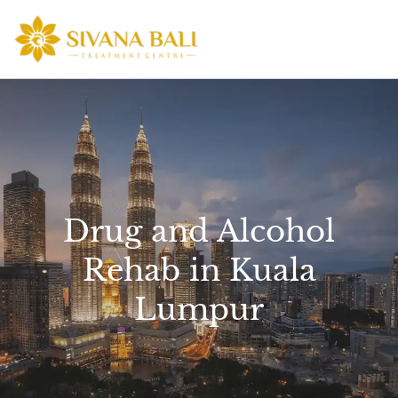
Skip
to
content
Drug and Alcohol
Rehab in Kuala
Lumpur