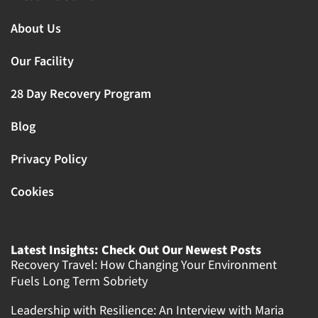
About Us
Our Facility
28 Day Recovery Program
Blog
Privacy Policy
Cookies
Latest Insights: Check Out Our Newest Posts
Recovery Travel: How Changing Your Environment
Fuels Long Term Sobriety
Leadership with Resilience: An Interview with Maria