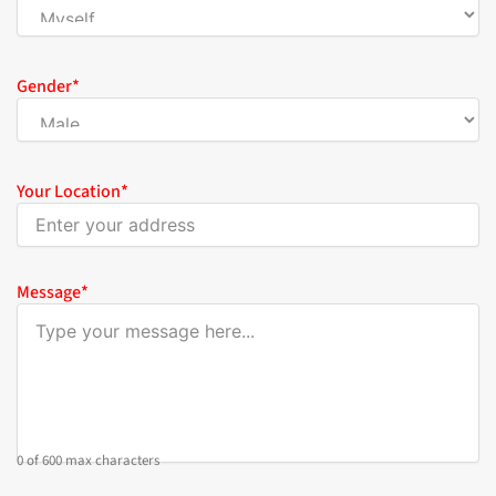
Gender
*
Your Location
*
Message
*
0 of 600 max characters