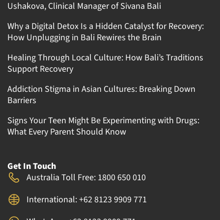
Ushakova, Clinical Manager of Sivana Bali
Why a Digital Detox Is a Hidden Catalyst for Recovery:
How Unplugging in Bali Rewires the Brain
Healing Through Local Culture: How Bali’s Traditions
Support Recovery
Addiction Stigma in Asian Cultures: Breaking Down
Barriers
Signs Your Teen Might Be Experimenting with Drugs:
What Every Parent Should Know
Get In Touch
Australia Toll Free: 1800 650 010
International: +62 8123 9909 771