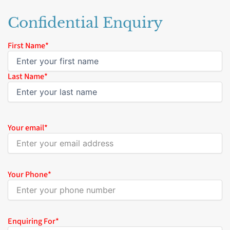
Confidential Enquiry
Name
First Name*
*
Last Name*
Your email
*
Your Phone
*
Enquiring For
*