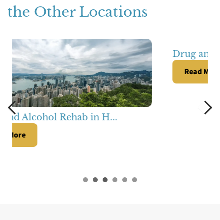
the Other Locations
Drug and Alcohol Rehab in S...
Read More