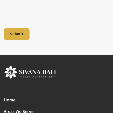
Home
Areas We Serve