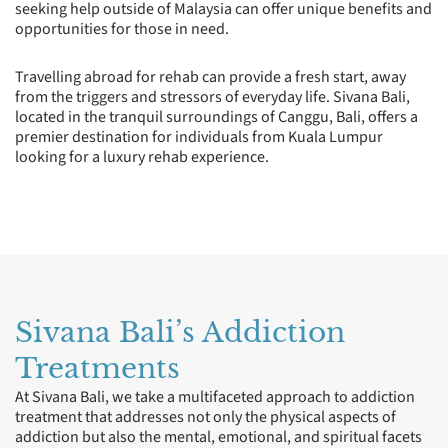
seeking help outside of Malaysia can offer unique benefits and
opportunities for those in need.
Travelling abroad for rehab can provide a fresh start, away
from the triggers and stressors of everyday life. Sivana Bali,
located in the tranquil surroundings of Canggu, Bali, offers a
premier destination for individuals from Kuala Lumpur
looking for a luxury rehab experience.
Sivana Bali’s Addiction
Treatments
At Sivana Bali, we take a multifaceted approach to addiction
treatment that addresses not only the physical aspects of
addiction but also the mental, emotional, and spiritual facets