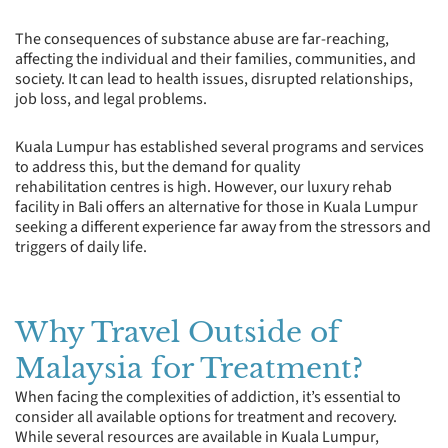
The consequences of substance abuse are far-reaching,
affecting the individual and their families, communities, and
society. It can lead to health issues, disrupted relationships,
job loss, and legal problems.
Kuala Lumpur has established several programs and services
to address this, but the demand for quality
rehabilitation centres is high. However, our luxury rehab
facility in Bali offers an alternative for those in Kuala Lumpur
seeking a different experience far away from the stressors and
triggers of daily life.
Why Travel Outside of
Malaysia for Treatment?
When facing the complexities of addiction, it’s essential to
consider all available options for treatment and recovery.
While several resources are available in Kuala Lumpur,