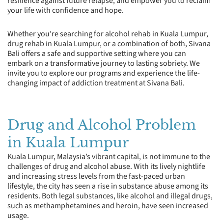
resilience against future relapse, and empower you to reclaim
your life with confidence and hope.
Whether you’re searching for alcohol rehab in Kuala Lumpur,
drug rehab in Kuala Lumpur, or a combination of both, Sivana
Bali offers a safe and supportive setting where you can
embark on a transformative journey to lasting sobriety. We
invite you to explore our programs and experience the life-
changing impact of addiction treatment at Sivana Bali.
Drug and Alcohol Problem
in Kuala Lumpur
Kuala Lumpur, Malaysia’s vibrant capital, is not immune to the
challenges of drug and alcohol abuse. With its lively nightlife
and increasing stress levels from the fast-paced urban
lifestyle, the city has seen a rise in substance abuse among its
residents. Both legal substances, like alcohol and illegal drugs,
such as methamphetamines and heroin, have seen increased
usage.