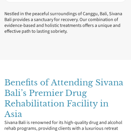
Nestled in the peaceful surroundings of Canggu, Bali, Sivana
Bali provides a sanctuary for recovery. Our combination of
evidence-based and holistic treatments offers a unique and
effective path to lasting sobriety.
Benefits of Attending Sivana
Bali’s Premier Drug
Rehabilitation Facility in
Asia
Sivana Bali is renowned for its high-quality drug and alcohol
rehab programs, providing clients with a luxurious retreat